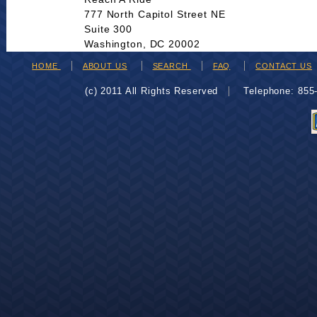
777 North Capitol Street NE
Suite 300
Washington, DC 20002
HOME
ABOUT US
SEARCH
FAQ
CONTACT US
(c) 2011 All Rights Reserved
Telephone: 85