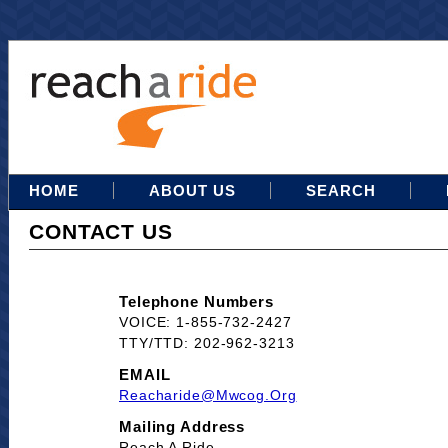
HOME
ABOUT US
SEARCH
CONTACT US
Telephone Numbers
VOICE: 1-855-732-2427
TTY/TTD: 202-962-3213
EMAIL
Reacharide@mwcog.org
Mailing Address
Reach A Ride