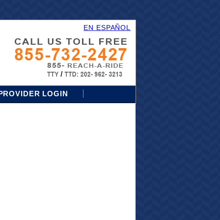
EN ESPAÑOL
PROVIDER LOGIN