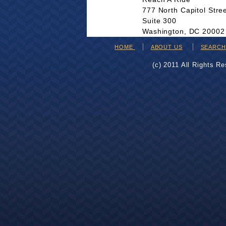
777 North Capitol Stre
Suite 300
Washington, DC 20002
HOME
ABOUT US
SEARC
(c) 2011 All Rights R