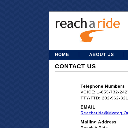
HOME
ABOUT US
CONTACT US
Telephone Numbers
VOICE: 1-855-732-242
TTY/TTD: 202-962-32
EMAIL
Reacharide@mwcog.o
Mailing Address
Reach A Ride