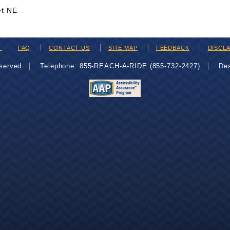
et NE
H
FAQ
CONTACT US
SITE MAP
FEEDBACK
DISCL
eserved
Telephone: 855-REACH-A-RIDE (855-732-2427)
De