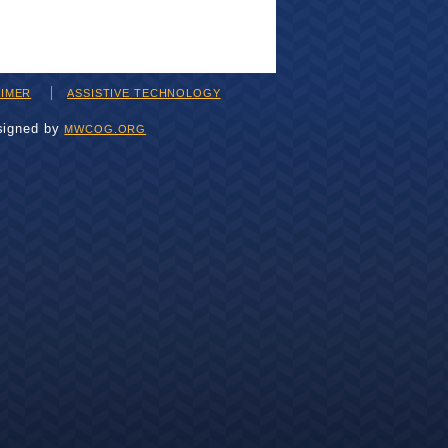
AIMER
ASSISTIVE TECHNOLOGY
signed by
MWCOG.ORG