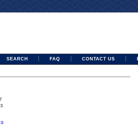
SEARCH
FAQ
CONTACT US
7
13
rg