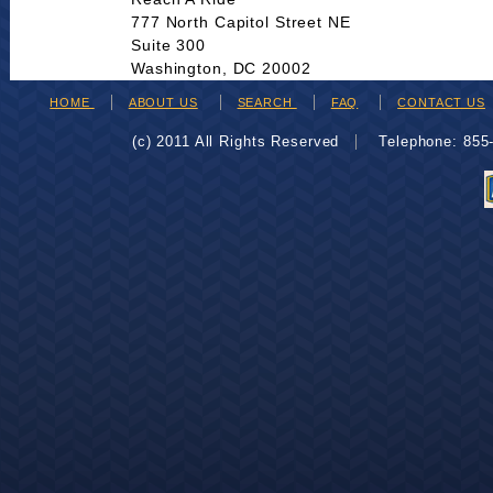
777 North Capitol Street NE
Suite 300
Washington, DC 20002
HOME
ABOUT US
SEARCH
FAQ
CONTACT US
(c) 2011 All Rights Reserved
Telephone: 85