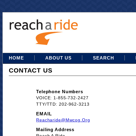
HOME
ABOUT US
SEARCH
CONTACT US
Telephone Numbers
VOICE: 1-855-732-2427
TTY/TTD: 202-962-3213
EMAIL
Reacharide@mwcog.org
Mailing Address
Reach A Ride