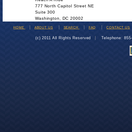
777 North Capitol Street NE
Suite 300
Washington, DC 20002
HOME
ABOUT US
SEARCH
FAQ
CONTACT US
(c) 2011 All Rights Reserved
Telephone: 85