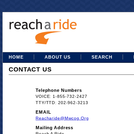
HOME
ABOUT US
SEARCH
CONTACT US
Telephone Numbers
VOICE: 1-855-732-2427
TTY/TTD: 202-962-3213
EMAIL
Reacharide@mwcog.org
Mailing Address
Reach A Ride