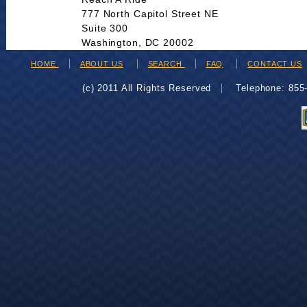
777 North Capitol Street NE
Suite 300
Washington, DC 20002
HOME
ABOUT US
SEARCH
FAQ
CONTACT US
(c) 2011 All Rights Reserved
Telephone: 85