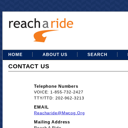
HOME
ABOUT US
SEARCH
CONTACT US
Telephone Numbers
VOICE: 1-855-732-2427
TTY/TTD: 202-962-3213
EMAIL
Reacharide@mwcog.org
Mailing Address
Reach A Ride