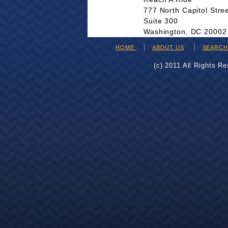
777 North Capitol Stre
Suite 300
Washington, DC 20002
HOME
ABOUT US
SEARC
(c) 2011 All Rights R