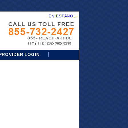
EN ESPAÑOL
PROVIDER LOGIN