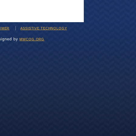
AIMER
ASSISTIVE TECHNOLOGY
signed by
MWCOG.ORG