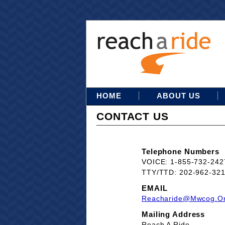
HOME
ABOUT US
CONTACT US
Telephone Numbers
VOICE: 1-855-732-242
TTY/TTD: 202-962-32
EMAIL
Reacharide@mwcog.o
Mailing Address
Reach A Ride