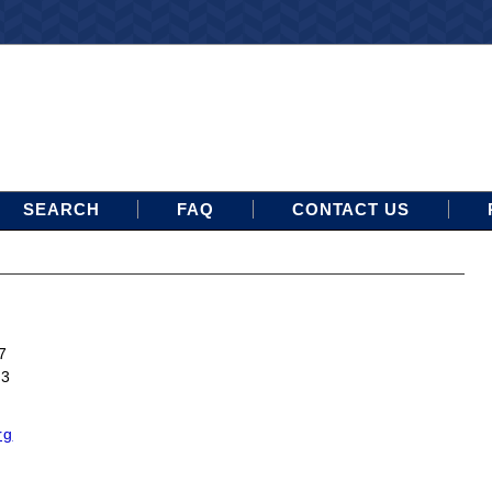
SEARCH
FAQ
CONTACT US
7
13
rg