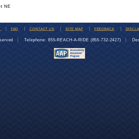
et NE
H
FAQ
CONTACT US
SITE MAP
FEEDBACK
DISCL
eserved
Telephone: 855-REACH-A-RIDE (855-732-2427)
De