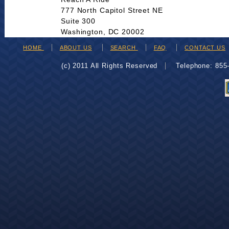
777 North Capitol Street NE
Suite 300
Washington, DC 20002
HOME
ABOUT US
SEARCH
FAQ
CONTACT US
(c) 2011 All Rights Reserved
Telephone: 85