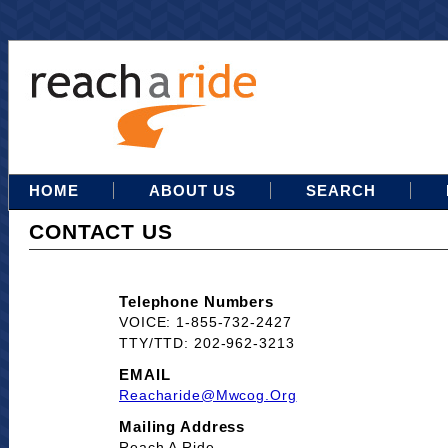
HOME
ABOUT US
SEARCH
CONTACT US
Telephone Numbers
VOICE: 1-855-732-2427
TTY/TTD: 202-962-3213
EMAIL
Reacharide@mwcog.org
Mailing Address
Reach A Ride