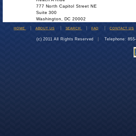
777 North Capitol Street NE
Suite 300
Washington, DC 20002
HOME
ABOUT US
SEARCH
FAQ
CONTACT US
(c) 2011 All Rights Reserved
Telephone: 85