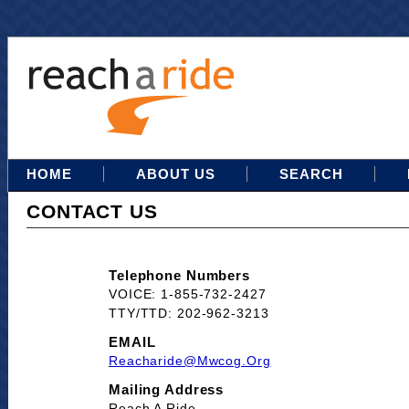
HOME
ABOUT US
SEARCH
CONTACT US
Telephone Numbers
VOICE: 1-855-732-2427
TTY/TTD: 202-962-3213
EMAIL
Reacharide@mwcog.org
Mailing Address
Reach A Ride