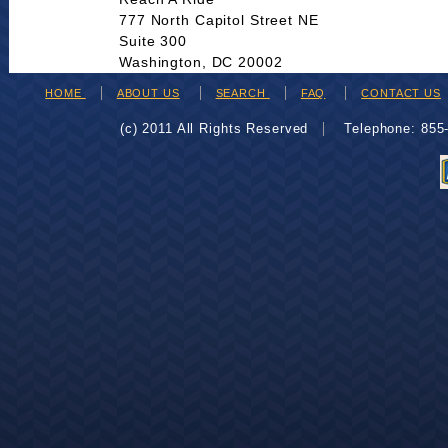
777 North Capitol Street NE
Suite 300
Washington, DC 20002
HOME
ABOUT US
SEARCH
FAQ
CONTACT US
(c) 2011 All Rights Reserved
Telephone: 85