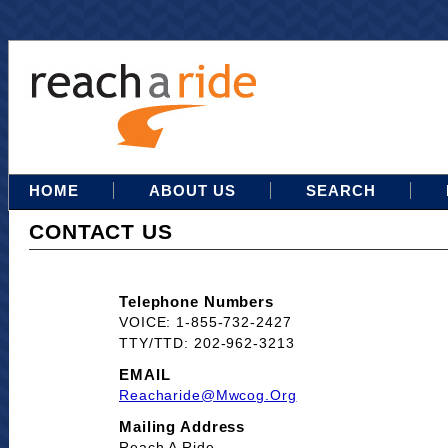
HOME
ABOUT US
SEARCH
CONTACT US
Telephone Numbers
VOICE: 1-855-732-2427
TTY/TTD: 202-962-3213
EMAIL
Reacharide@mwcog.org
Mailing Address
Reach A Ride