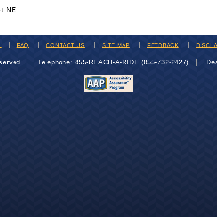
et NE
H
FAQ
CONTACT US
SITE MAP
FEEDBACK
DISCL
eserved
Telephone: 855-REACH-A-RIDE (855-732-2427)
De