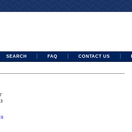
SEARCH
FAQ
CONTACT US
7
13
rg