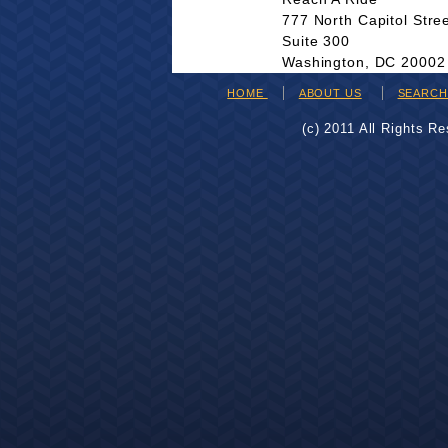
777 North Capitol Stre
Suite 300
Washington, DC 20002
HOME
ABOUT US
SEARC
(c) 2011 All Rights R