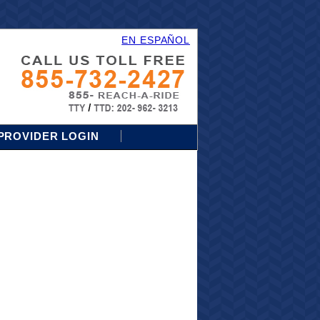
EN ESPAÑOL
PROVIDER LOGIN