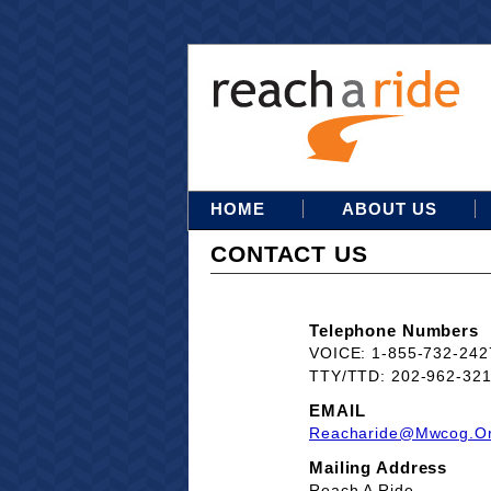
HOME
ABOUT US
CONTACT US
Telephone Numbers
VOICE: 1-855-732-242
TTY/TTD: 202-962-32
EMAIL
Reacharide@mwcog.o
Mailing Address
Reach A Ride