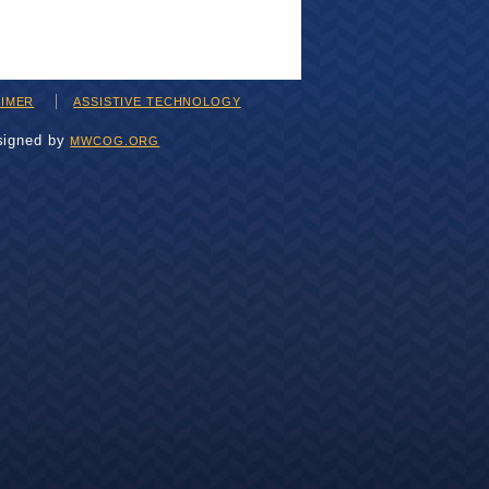
AIMER
ASSISTIVE TECHNOLOGY
signed by
MWCOG.ORG