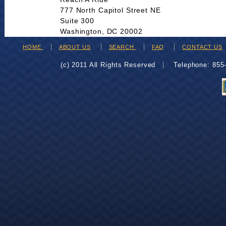
777 North Capitol Street NE
Suite 300
Washington, DC 20002
HOME
ABOUT US
SEARCH
FAQ
CONTACT US
(c) 2011 All Rights Reserved
Telephone: 85