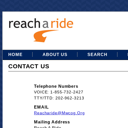
HOME
ABOUT US
SEARCH
CONTACT US
Telephone Numbers
VOICE: 1-855-732-2427
TTY/TTD: 202-962-3213
EMAIL
Reacharide@mwcog.org
Mailing Address
Reach A Ride