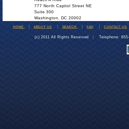
777 North Capitol Street NE
Suite 300
Washington, DC 20002
HOME
ABOUT US
SEARCH
FAQ
CONTACT US
(c) 2011 All Rights Reserved
Telephone: 85