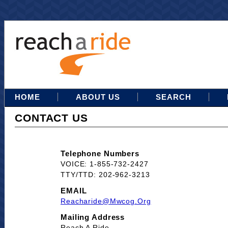
HOME
ABOUT US
SEARCH
CONTACT US
Telephone Numbers
VOICE: 1-855-732-2427
TTY/TTD: 202-962-3213
EMAIL
Reacharide@mwcog.org
Mailing Address
Reach A Ride