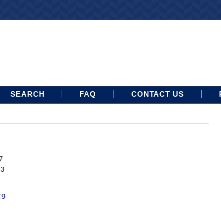
SEARCH
FAQ
CONTACT US
7
13
rg