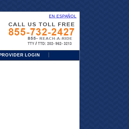
EN ESPAÑOL
PROVIDER LOGIN