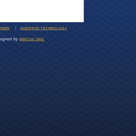
AIMER
ASSISTIVE TECHNOLOGY
signed by
MWCOG.ORG