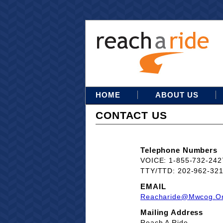
HOME
ABOUT US
CONTACT US
Telephone Numbers
VOICE: 1-855-732-242
TTY/TTD: 202-962-32
EMAIL
Reacharide@mwcog.o
Mailing Address
Reach A Ride