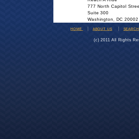
777 North Capitol Stre
Suite 300
Washington, DC 20002
HOME
ABOUT US
SEARC
(c) 2011 All Rights R