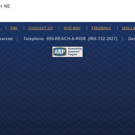
et NE
H
FAQ
CONTACT US
SITE MAP
FEEDBACK
DISCL
eserved
Telephone: 855-REACH-A-RIDE (855-732-2427)
De