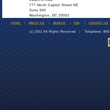
777 North Capitol Street NE
Suite 300
Washington, DC 20002
HOME
ABOUT US
SEARCH
FAQ
CONTACT US
(c) 2011 All Rights Reserved
Telephone: 85