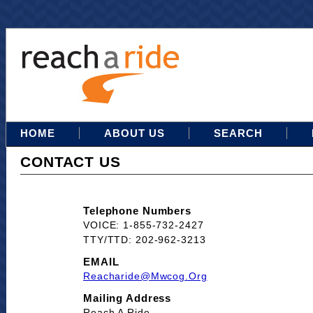
HOME
ABOUT US
SEARCH
CONTACT US
Telephone Numbers
VOICE: 1-855-732-2427
TTY/TTD: 202-962-3213
EMAIL
Reacharide@mwcog.org
Mailing Address
Reach A Ride