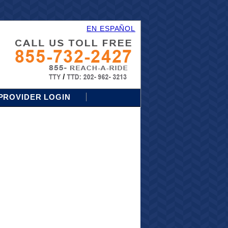
EN ESPAÑOL
PROVIDER LOGIN