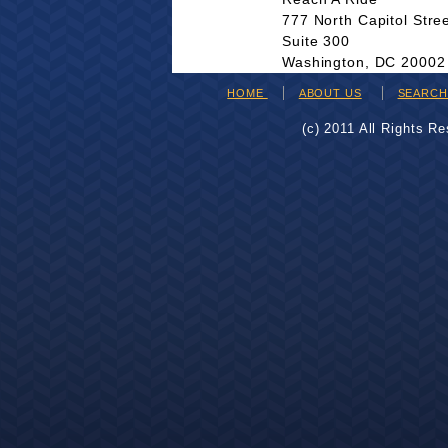
777 North Capitol Stre
Suite 300
Washington, DC 20002
HOME
ABOUT US
SEARC
(c) 2011 All Rights R