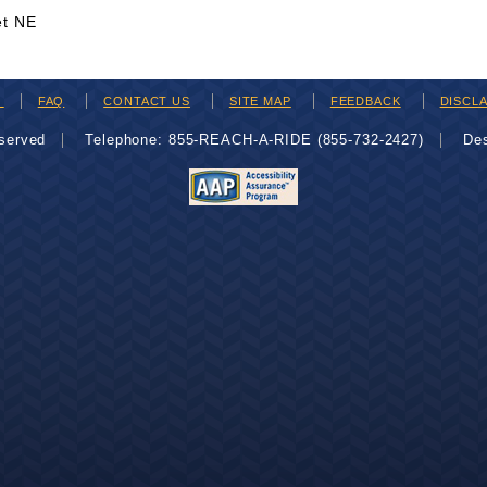
et NE
H
FAQ
CONTACT US
SITE MAP
FEEDBACK
DISCL
eserved
Telephone: 855-REACH-A-RIDE (855-732-2427)
De