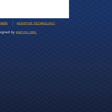
AIMER
ASSISTIVE TECHNOLOGY
signed by
MWCOG.ORG