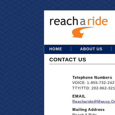
HOME
ABOUT US
CONTACT US
Telephone Numbers
VOICE: 1-855-732-242
TTY/TTD: 202-962-32
EMAIL
Reacharide@mwcog.o
Mailing Address
Reach A Ride