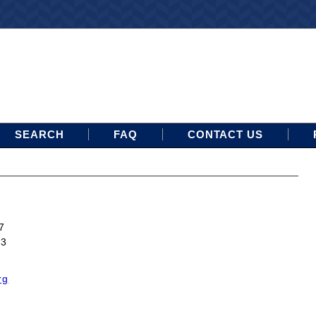
SEARCH
FAQ
CONTACT US
7
13
rg