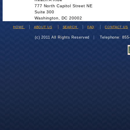
777 North Capitol Street NE
Suite 300
Washington, DC 20002
HOME
ABOUT US
SEARCH
FAQ
CONTACT US
(c) 2011 All Rights Reserved
Telephone: 85