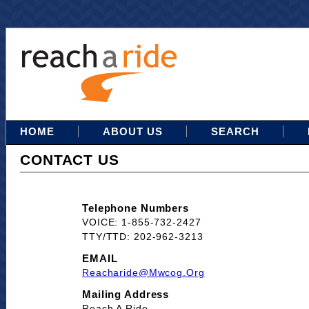
HOME
ABOUT US
SEARCH
CONTACT US
Telephone Numbers
VOICE: 1-855-732-2427
TTY/TTD: 202-962-3213
EMAIL
Reacharide@mwcog.org
Mailing Address
Reach A Ride