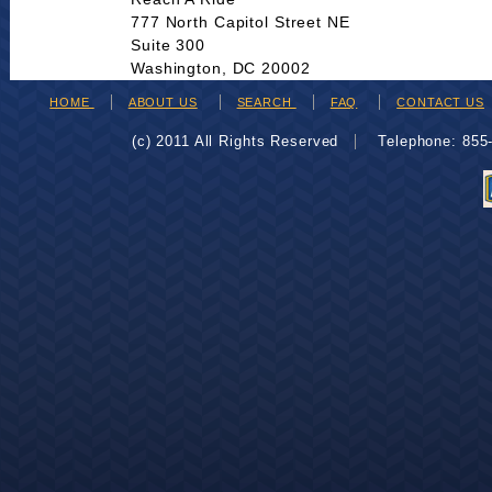
777 North Capitol Street NE
Suite 300
Washington, DC 20002
HOME
ABOUT US
SEARCH
FAQ
CONTACT US
(c) 2011 All Rights Reserved
Telephone: 85