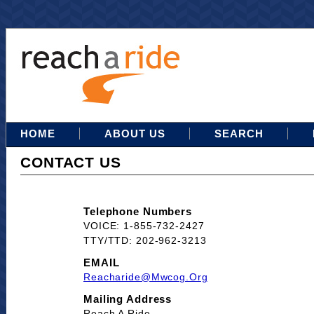
HOME
ABOUT US
SEARCH
CONTACT US
Telephone Numbers
VOICE: 1-855-732-2427
TTY/TTD: 202-962-3213
EMAIL
Reacharide@mwcog.org
Mailing Address
Reach A Ride