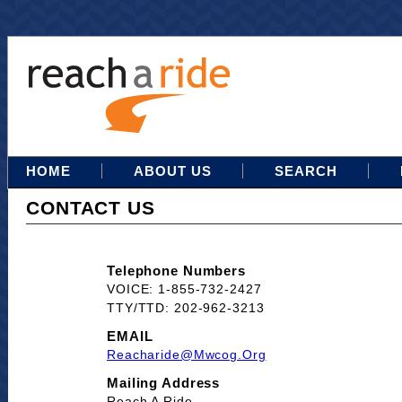
HOME
ABOUT US
SEARCH
CONTACT US
Telephone Numbers
VOICE: 1-855-732-2427
TTY/TTD: 202-962-3213
EMAIL
Reacharide@mwcog.org
Mailing Address
Reach A Ride