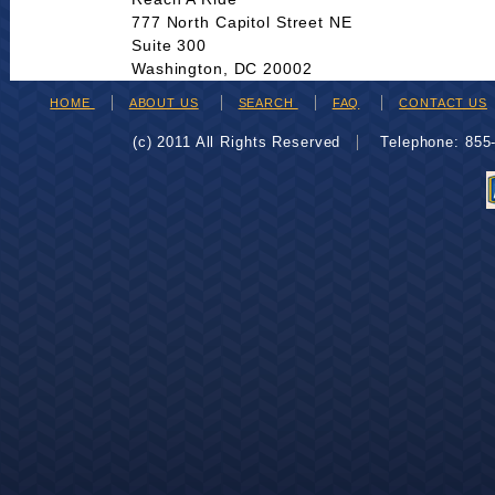
777 North Capitol Street NE
Suite 300
Washington, DC 20002
HOME
ABOUT US
SEARCH
FAQ
CONTACT US
(c) 2011 All Rights Reserved
Telephone: 85