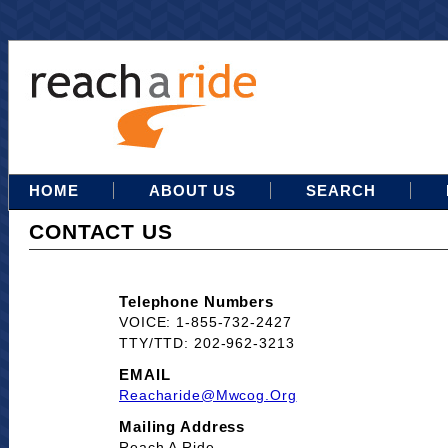
HOME
ABOUT US
SEARCH
CONTACT US
Telephone Numbers
VOICE: 1-855-732-2427
TTY/TTD: 202-962-3213
EMAIL
Reacharide@mwcog.org
Mailing Address
Reach A Ride