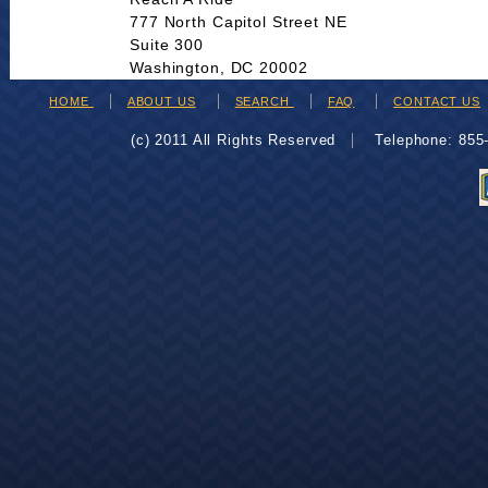
777 North Capitol Street NE
Suite 300
Washington, DC 20002
HOME
ABOUT US
SEARCH
FAQ
CONTACT US
(c) 2011 All Rights Reserved
Telephone: 85