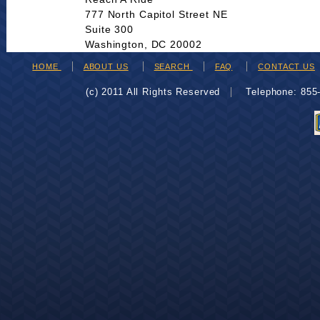
777 North Capitol Street NE
Suite 300
Washington, DC 20002
HOME
ABOUT US
SEARCH
FAQ
CONTACT US
(c) 2011 All Rights Reserved
Telephone: 85