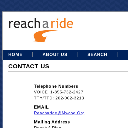
HOME
ABOUT US
SEARCH
CONTACT US
Telephone Numbers
VOICE: 1-855-732-2427
TTY/TTD: 202-962-3213
EMAIL
Reacharide@mwcog.org
Mailing Address
Reach A Ride