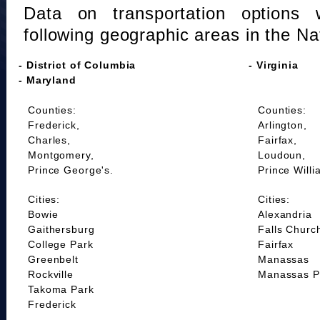
Data on transportation options 
following geographic areas in the Na
- District of Columbia
- Virginia
- Maryland
Counties:
Counties:
Frederick,
Arlington,
Charles,
Fairfax,
Montgomery,
Loudoun,
Prince George's.
Prince Willi
Cities:
Cities:
Bowie
Alexandria
Gaithersburg
Falls Churc
College Park
Fairfax
Greenbelt
Manassas
Rockville
Manassas P
Takoma Park
Frederick