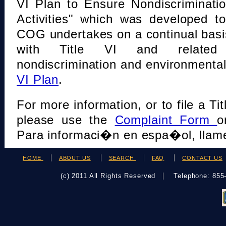
VI Plan to Ensure Nondiscriminati
Activities" which was developed t
COG undertakes on a continual basi
with Title VI and related s
nondiscrimination and environmental
VI Plan
.
For more information, or to file a Tit
please use the
Complaint Form
o
Para informaci�n en espa�ol, llame
HOME
ABOUT US
SEARCH
FAQ
CONTACT US
(c) 2011 All Rights Reserved
Telephone: 85