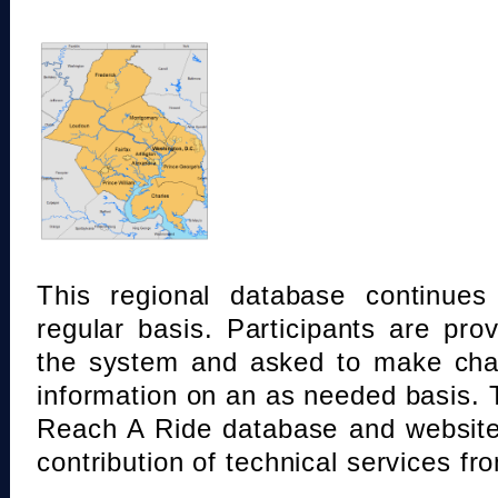
This regional database continue
regular basis. Participants are pro
the system and asked to make chan
information on an as needed basis.
Reach A Ride database and website
contribution of technical services fr