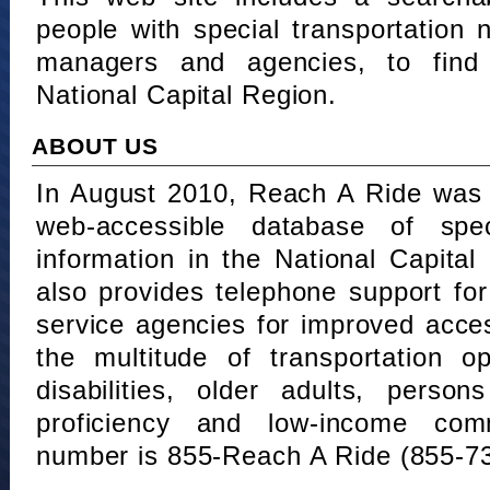
people with special transportation
managers and agencies, to find 
National Capital Region.
ABOUT US
In August 2010, Reach A Ride was 
web-accessible database of speci
information in the National Capita
also provides telephone support fo
service agencies for improved acce
the multitude of transportation o
disabilities, older adults, person
proficiency and low-income comm
number is 855-Reach A Ride (855-7