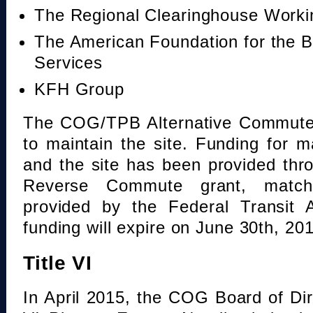
The Regional Clearinghouse Work
The American Foundation for the B
Services
KFH Group
The COG/TPB Alternative Commute 
to maintain the site. Funding for 
and the site has been provided th
Reverse Commute grant, mat
provided by the Federal Transit A
funding will expire on June 30th, 20
Title VI
In April 2015, the COG Board of Dir