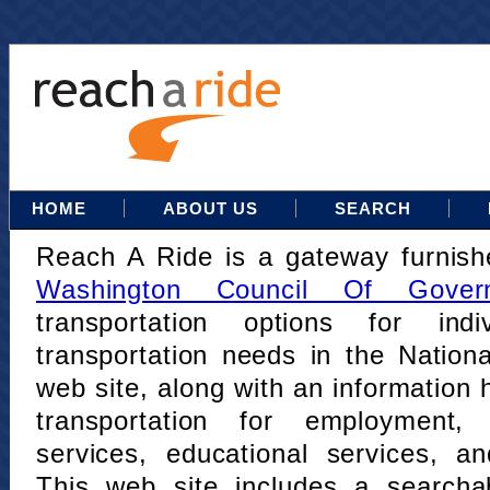
HOME
ABOUT US
SEARCH
Reach A Ride is a gateway furnis
Washington Council Of Gover
transportation options for indi
transportation needs in the Nation
web site, along with an information h
transportation for employment,
services, educational services, a
This web site includes a searcha