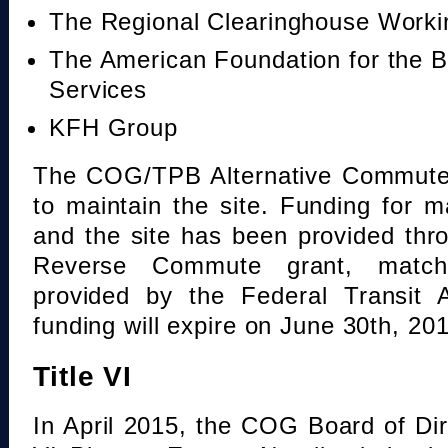
The Regional Clearinghouse Work
The American Foundation for the B
Services
KFH Group
The COG/TPB Alternative Commute 
to maintain the site. Funding for 
and the site has been provided th
Reverse Commute grant, mat
provided by the Federal Transit A
funding will expire on June 30th, 20
Title VI
In April 2015, the COG Board of Dir