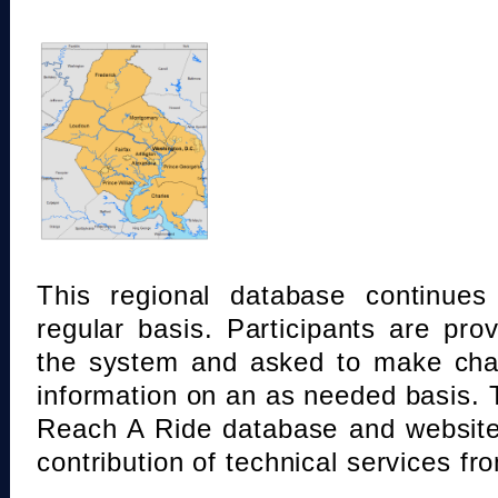
This regional database continue
regular basis. Participants are pro
the system and asked to make chan
information on an as needed basis.
Reach A Ride database and website
contribution of technical services fr