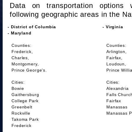
Data on transportation options 
following geographic areas in the Na
- District of Columbia
- Virginia
- Maryland
Counties:
Counties:
Frederick,
Arlington,
Charles,
Fairfax,
Montgomery,
Loudoun,
Prince George's.
Prince Willi
Cities:
Cities:
Bowie
Alexandria
Gaithersburg
Falls Churc
College Park
Fairfax
Greenbelt
Manassas
Rockville
Manassas P
Takoma Park
Frederick