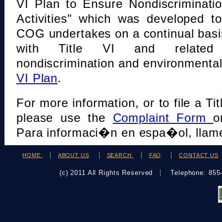
VI Plan to Ensure Nondiscriminati
Activities" which was developed t
COG undertakes on a continual basi
with Title VI and related s
nondiscrimination and environmental
VI Plan
.
For more information, or to file a Tit
please use the
Complaint Form
o
Para informaci�n en espa�ol, llame
HOME
ABOUT US
SEARCH
FAQ
CONTACT US
(c) 2011 All Rights Reserved
Telephone: 85