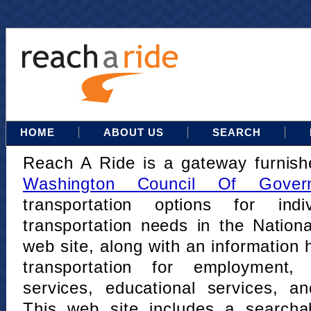
HOME
ABOUT US
SEARCH
Reach A Ride is a gateway furnis
Washington Council Of Gover
transportation options for indi
transportation needs in the Nation
web site, along with an information h
transportation for employment,
services, educational services, a
This web site includes a searcha