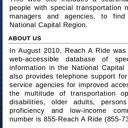
people with special transportation
managers and agencies, to find 
National Capital Region.
ABOUT US
In August 2010, Reach A Ride was 
web-accessible database of speci
information in the National Capita
also provides telephone support fo
service agencies for improved acce
the multitude of transportation o
disabilities, older adults, person
proficiency and low-income comm
number is 855-Reach A Ride (855-7