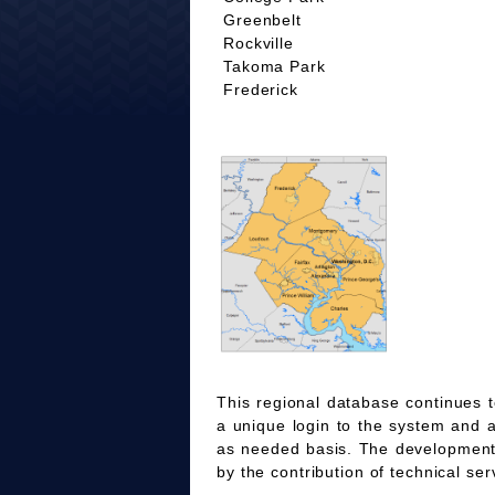
Greenbelt
Rockville
Takoma Park
Frederick
This regional database continues t
a unique login to the system and 
as needed basis. The development
by the contribution of technical ser