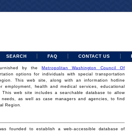
SEARCH
FAQ
CONTACT US
furnished by the
Metropolitan Washington Council Of
rtation options for individuals with special transportation
gion. This web site, along with an information hotline
for employment, health and medical services, educational
. This web site includes a searchable database to allow
on needs, as well as case managers and agencies, to find
tal Region.
as founded to establish a web-accessible database of