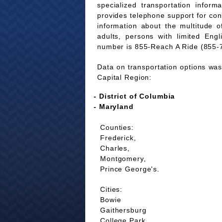
specialized transportation infor
provides telephone support for co
information about the multitude of
adults, persons with limited Eng
number is 855-Reach A Ride (855-
Data on transportation options was 
Capital Region:
- District of Columbia
- Maryland
Counties:
Frederick,
Charles,
Montgomery,
Prince George's.
Cities:
Bowie
Gaithersburg
College Park