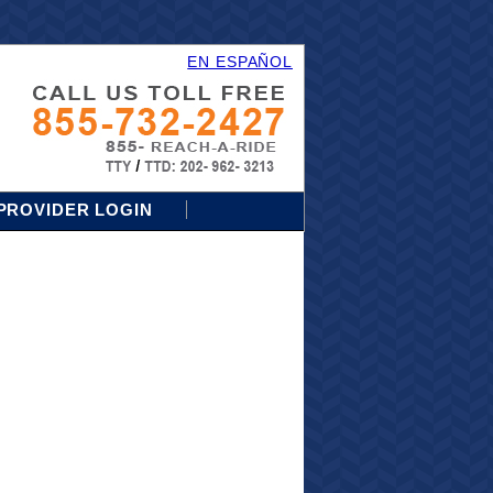
EN ESPAÑOL
PROVIDER LOGIN