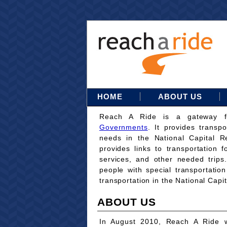
HOME
ABOUT US
Reach A Ride is a gateway 
Governments
. It provides transpo
needs in the National Capital Re
provides links to transportation 
services, and other needed trips
people with special transportati
transportation in the National Capi
ABOUT US
In August 2010, Reach A Ride w