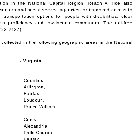
mation in the National Capital Region. Reach A Ride also
nsumers and social service agencies for improved access to
 transportation options for people with disabilities, older
lish proficiency and low-income commuters. The toll-free
732-2427).
collected in the following geographic areas in the National
- Virginia
Counties:
Arlington,
Fairfax,
Loudoun,
Prince William.
Cities:
Alexandria
Falls Church
Fairfax