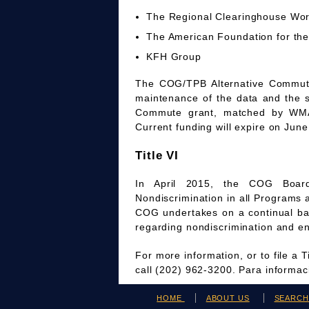
The Regional Clearinghouse Wo
The American Foundation for the
KFH Group
The COG/TPB Alternative Commute 
maintenance of the data and the 
Commute grant, matched by WMAT
Current funding will expire on June
Title VI
In April 2015, the COG Board
Nondiscrimination in all Programs 
COG undertakes on a continual bas
regarding nondiscrimination and en
For more information, or to file a 
call (202) 962-3200. Para informa
HOME
ABOUT US
SEARC