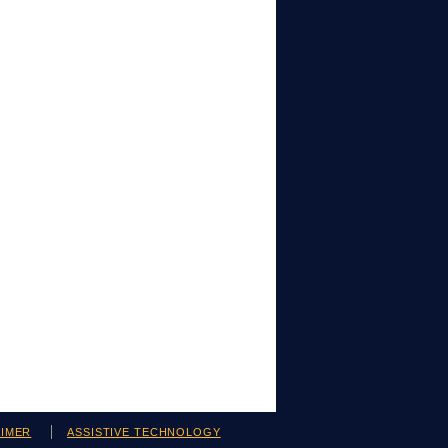
AIMER
ASSISTIVE TECHNOLOGY