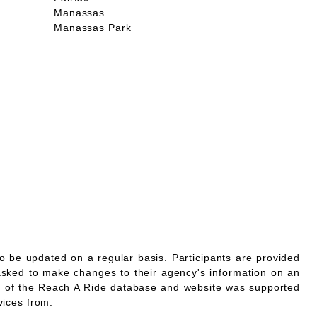
Manassas
Manassas Park
o be updated on a regular basis. Participants are provided
asked to make changes to their agency's information on an
 of the Reach A Ride database and website was supported
vices from: