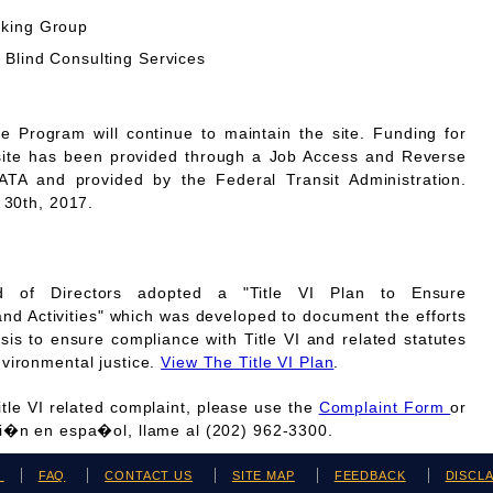
rking Group
 Blind Consulting Services
Program will continue to maintain the site. Funding for
site has been provided through a Job Access and Reverse
A and provided by the Federal Transit Administration.
 30th, 2017.
 of Directors adopted a "Title VI Plan to Ensure
and Activities" which was developed to document the efforts
is to ensure compliance with Title VI and related statutes
vironmental justice.
View The Title VI Plan
.
Title VI related complaint, please use the
Complaint Form
or
ci�n en espa�ol, llame al (202) 962-3300.
H
FAQ
CONTACT US
SITE MAP
FEEDBACK
DISCL