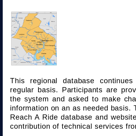
This regional database continue
regular basis. Participants are pro
the system and asked to make chan
information on an as needed basis.
Reach A Ride database and website
contribution of technical services fr