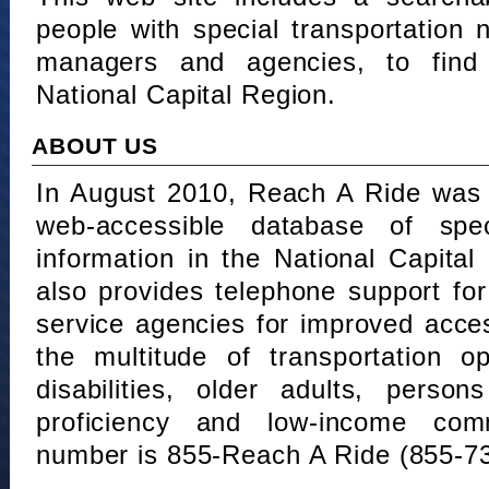
people with special transportation
managers and agencies, to find 
National Capital Region.
ABOUT US
In August 2010, Reach A Ride was 
web-accessible database of speci
information in the National Capita
also provides telephone support fo
service agencies for improved acce
the multitude of transportation o
disabilities, older adults, person
proficiency and low-income comm
number is 855-Reach A Ride (855-7