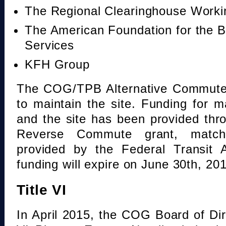
The Regional Clearinghouse Work
The American Foundation for the B
Services
KFH Group
The COG/TPB Alternative Commute 
to maintain the site. Funding for 
and the site has been provided th
Reverse Commute grant, mat
provided by the Federal Transit A
funding will expire on June 30th, 20
Title VI
In April 2015, the COG Board of Dir