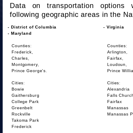
Data on transportation options 
following geographic areas in the Na
- District of Columbia
- Virginia
- Maryland
Counties:
Counties:
Frederick,
Arlington,
Charles,
Fairfax,
Montgomery,
Loudoun,
Prince George's.
Prince Willi
Cities:
Cities:
Bowie
Alexandria
Gaithersburg
Falls Churc
College Park
Fairfax
Greenbelt
Manassas
Rockville
Manassas P
Takoma Park
Frederick