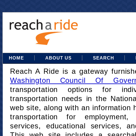
HOME
ABOUT US
SEARCH
Reach A Ride is a gateway furnis
Washington Council Of Gover
transportation options for indi
transportation needs in the Nation
web site, along with an information h
transportation for employment,
services, educational services, a
This web site includes a searcha