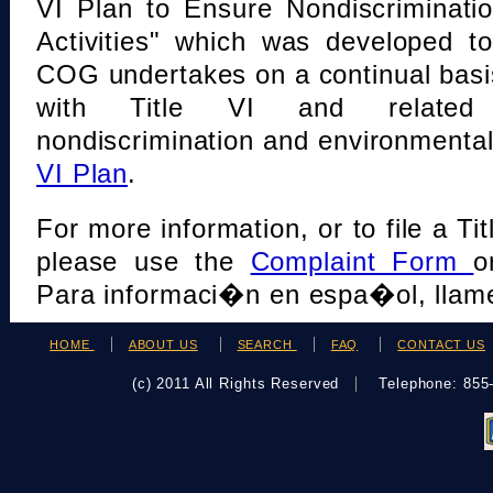
VI Plan to Ensure Nondiscriminati
Activities" which was developed t
COG undertakes on a continual basi
with Title VI and related s
nondiscrimination and environmental
VI Plan
.
For more information, or to file a Tit
please use the
Complaint Form
o
Para informaci�n en espa�ol, llame
HOME
ABOUT US
SEARCH
FAQ
CONTACT US
(c) 2011 All Rights Reserved
Telephone: 85