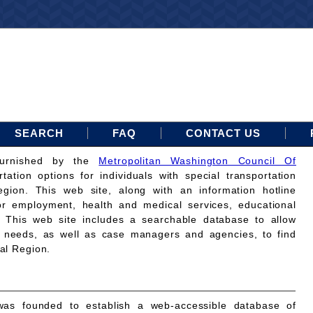
SEARCH
FAQ
CONTACT US
furnished by the
Metropolitan Washington Council Of
rtation options for individuals with special transportation
gion. This web site, along with an information hotline
for employment, health and medical services, educational
. This web site includes a searchable database to allow
on needs, as well as case managers and agencies, to find
tal Region.
as founded to establish a web-accessible database of