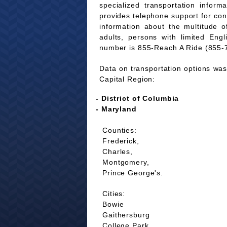
specialized transportation infor
provides telephone support for co
information about the multitude of
adults, persons with limited Eng
number is 855-Reach A Ride (855-
Data on transportation options was 
Capital Region:
- District of Columbia
- Maryland
Counties:
Frederick,
Charles,
Montgomery,
Prince George's.
Cities:
Bowie
Gaithersburg
College Park