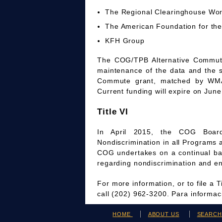
The Regional Clearinghouse Wo
The American Foundation for the
KFH Group
The COG/TPB Alternative Commute 
maintenance of the data and the 
Commute grant, matched by WMAT
Current funding will expire on June
Title VI
In April 2015, the COG Board
Nondiscrimination in all Programs 
COG undertakes on a continual bas
regarding nondiscrimination and en
For more information, or to file a 
call (202) 962-3200. Para informa
HOME
ABOUT US
SEARC