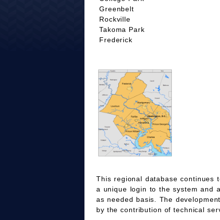
Greenbelt
Rockville
Takoma Park
Frederick
This regional database continues t
a unique login to the system and 
as needed basis. The development
by the contribution of technical ser