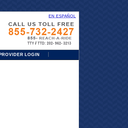
EN ESPAÑOL
PROVIDER LOGIN