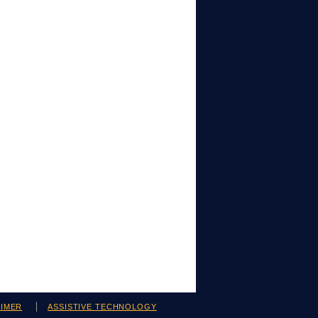
AIMER
ASSISTIVE TECHNOLOGY