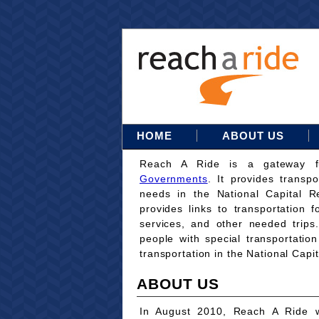
HOME
ABOUT US
Reach A Ride is a gateway 
Governments
. It provides transpo
needs in the National Capital Re
provides links to transportation 
services, and other needed trips
people with special transportati
transportation in the National Capi
ABOUT US
In August 2010, Reach A Ride w