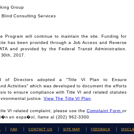
rking Group
 Blind Consulting Services
Program will continue to maintain the site. Funding for
site has been provided through a Job Access and Reverse
A and provided by the Federal Transit Administration.
 30th, 2017.
 of Directors adopted a "Title VI Plan to Ensure
and Activities" which was developed to document the efforts
is to ensure compliance with Title VI and related statutes
vironmental justice.
View The Title VI Plan
.
Title VI related complaint, please use the
Complaint Form
or
ci�n en espa�ol, llame al (202) 962-3300.
H
FAQ
CONTACT US
SITE MAP
FEEDBACK
DISCL