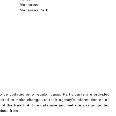
Manassas
Manassas Park
o be updated on a regular basis. Participants are provided
asked to make changes to their agency's information on an
 of the Reach A Ride database and website was supported
vices from: