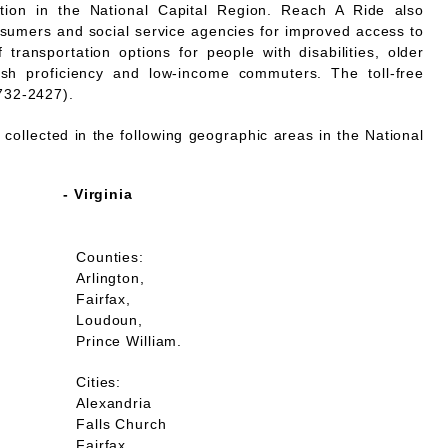
mation in the National Capital Region. Reach A Ride also
nsumers and social service agencies for improved access to
 transportation options for people with disabilities, older
lish proficiency and low-income commuters. The toll-free
732-2427).
collected in the following geographic areas in the National
- Virginia
Counties:
Arlington,
Fairfax,
Loudoun,
Prince William.
Cities:
Alexandria
Falls Church
Fairfax