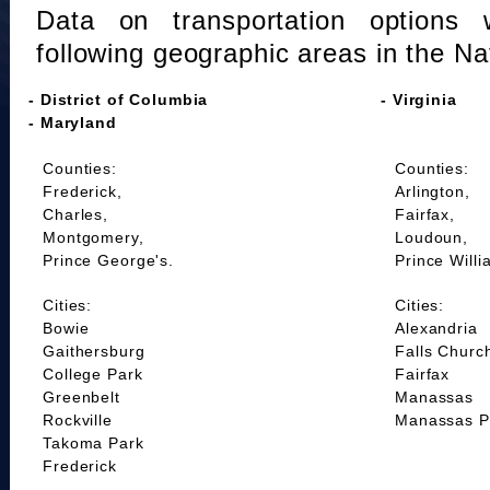
Data on transportation options 
following geographic areas in the Na
- District of Columbia
- Virginia
- Maryland
Counties:
Counties:
Frederick,
Arlington,
Charles,
Fairfax,
Montgomery,
Loudoun,
Prince George's.
Prince Willi
Cities:
Cities:
Bowie
Alexandria
Gaithersburg
Falls Churc
College Park
Fairfax
Greenbelt
Manassas
Rockville
Manassas P
Takoma Park
Frederick