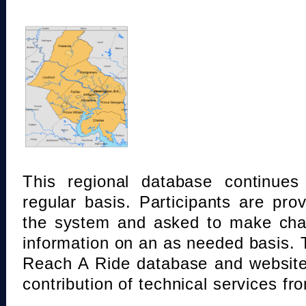
This regional database continue
regular basis. Participants are pro
the system and asked to make chan
information on an as needed basis.
Reach A Ride database and website
contribution of technical services fr