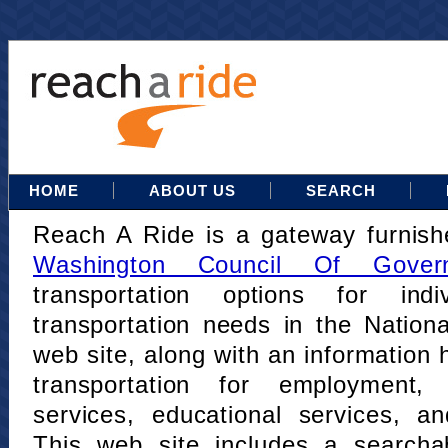
HOME
ABOUT US
SEARCH
Reach A Ride is a gateway furnis
Washington Council Of Gover
transportation options for indi
transportation needs in the Nation
web site, along with an information h
transportation for employment,
services, educational services, a
This web site includes a searcha