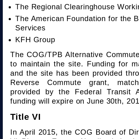
The Regional Clearinghouse Work
The American Foundation for the B
Services
KFH Group
The COG/TPB Alternative Commute 
to maintain the site. Funding for 
and the site has been provided th
Reverse Commute grant, mat
provided by the Federal Transit A
funding will expire on June 30th, 20
Title VI
In April 2015, the COG Board of Dir