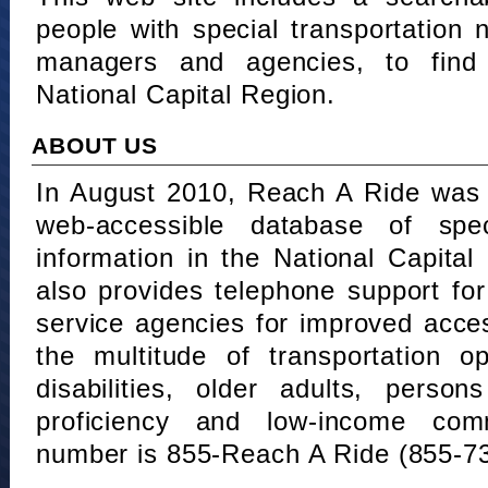
people with special transportation
managers and agencies, to find 
National Capital Region.
ABOUT US
In August 2010, Reach A Ride was 
web-accessible database of speci
information in the National Capita
also provides telephone support fo
service agencies for improved acce
the multitude of transportation o
disabilities, older adults, person
proficiency and low-income comm
number is 855-Reach A Ride (855-7