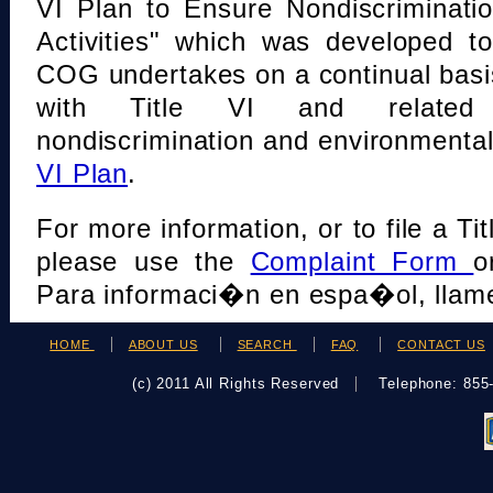
VI Plan to Ensure Nondiscriminati
Activities" which was developed t
COG undertakes on a continual basi
with Title VI and related s
nondiscrimination and environmental
VI Plan
.
For more information, or to file a Tit
please use the
Complaint Form
o
Para informaci�n en espa�ol, llame
HOME
ABOUT US
SEARCH
FAQ
CONTACT US
(c) 2011 All Rights Reserved
Telephone: 85