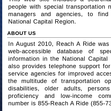
people with special transportation
managers and agencies, to find 
National Capital Region.
ABOUT US
In August 2010, Reach A Ride was 
web-accessible database of speci
information in the National Capita
also provides telephone support fo
service agencies for improved acce
the multitude of transportation o
disabilities, older adults, person
proficiency and low-income comm
number is 855-Reach A Ride (855-7