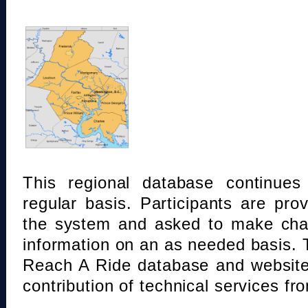
This regional database continue
regular basis. Participants are pro
the system and asked to make chan
information on an as needed basis.
Reach A Ride database and website
contribution of technical services fr