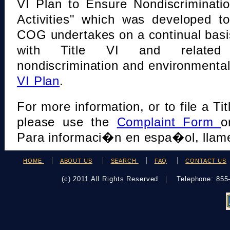
VI Plan to Ensure Nondiscriminati
Activities" which was developed t
COG undertakes on a continual basi
with Title VI and related s
nondiscrimination and environmental
VI Plan
.
For more information, or to file a Tit
please use the
Complaint Form
o
Para informaci�n en espa�ol, llame
HOME
ABOUT US
SEARCH
FAQ
CONTACT US
(c) 2011 All Rights Reserved
Telephone: 85