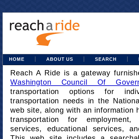
HOME
ABOUT US
SEARCH
Reach A Ride is a gateway furnis
Washington Council Of Gover
transportation options for indi
transportation needs in the Nation
web site, along with an information h
transportation for employment,
services, educational services, a
This web site includes a searcha