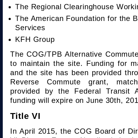
The Regional Clearinghouse Work
The American Foundation for the B
Services
KFH Group
The COG/TPB Alternative Commute 
to maintain the site. Funding for 
and the site has been provided th
Reverse Commute grant, mat
provided by the Federal Transit A
funding will expire on June 30th, 20
Title VI
In April 2015, the COG Board of Dir