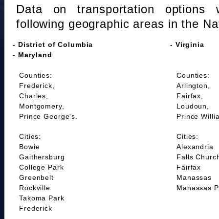
Data on transportation options 
following geographic areas in the Na
- District of Columbia
- Virginia
- Maryland
Counties:
Counties:
Frederick,
Arlington,
Charles,
Fairfax,
Montgomery,
Loudoun,
Prince George's.
Prince Willi
Cities:
Cities:
Bowie
Alexandria
Gaithersburg
Falls Churc
College Park
Fairfax
Greenbelt
Manassas
Rockville
Manassas P
Takoma Park
Frederick