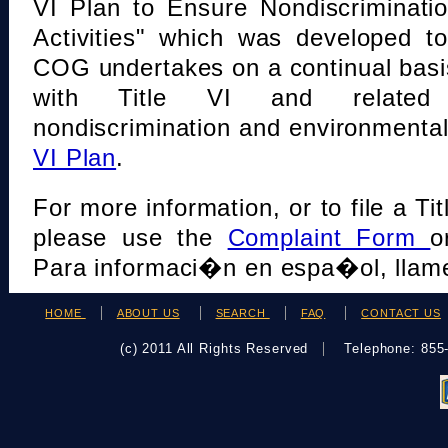
VI Plan to Ensure Nondiscriminati
Activities" which was developed t
COG undertakes on a continual basi
with Title VI and related s
nondiscrimination and environmental
VI Plan
.
For more information, or to file a Tit
please use the
Complaint Form
o
Para informaci�n en espa�ol, llame
HOME
ABOUT US
SEARCH
FAQ
CONTACT US
(c) 2011 All Rights Reserved
Telephone: 85