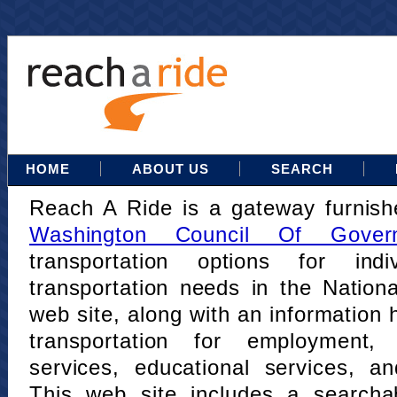
HOME
ABOUT US
SEARCH
Reach A Ride is a gateway furnis
Washington Council Of Gover
transportation options for indi
transportation needs in the Nation
web site, along with an information h
transportation for employment,
services, educational services, a
This web site includes a searcha