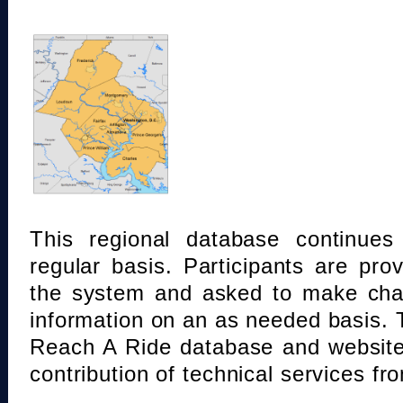
This regional database continue
regular basis. Participants are pro
the system and asked to make chan
information on an as needed basis.
Reach A Ride database and website
contribution of technical services fr