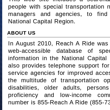
people with special transportation
managers and agencies, to find 
National Capital Region.
ABOUT US
In August 2010, Reach A Ride was 
web-accessible database of speci
information in the National Capita
also provides telephone support fo
service agencies for improved acce
the multitude of transportation o
disabilities, older adults, person
proficiency and low-income comm
number is 855-Reach A Ride (855-7