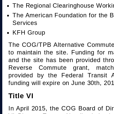
The Regional Clearinghouse Work
The American Foundation for the B
Services
KFH Group
The COG/TPB Alternative Commute 
to maintain the site. Funding for 
and the site has been provided th
Reverse Commute grant, mat
provided by the Federal Transit A
funding will expire on June 30th, 20
Title VI
In April 2015, the COG Board of Dir