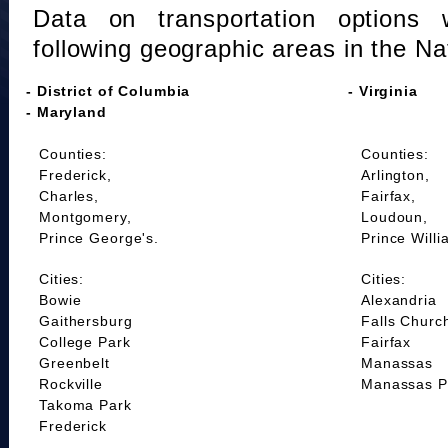
Data on transportation options 
following geographic areas in the Na
- District of Columbia
- Virginia
- Maryland
Counties:
Counties:
Frederick,
Arlington,
Charles,
Fairfax,
Montgomery,
Loudoun,
Prince George's.
Prince Willi
Cities:
Cities:
Bowie
Alexandria
Gaithersburg
Falls Churc
College Park
Fairfax
Greenbelt
Manassas
Rockville
Manassas P
Takoma Park
Frederick