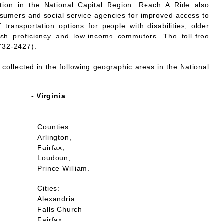
mation in the National Capital Region. Reach A Ride also
nsumers and social service agencies for improved access to
 transportation options for people with disabilities, older
lish proficiency and low-income commuters. The toll-free
732-2427).
collected in the following geographic areas in the National
- Virginia
Counties:
Arlington,
Fairfax,
Loudoun,
Prince William.
Cities:
Alexandria
Falls Church
Fairfax