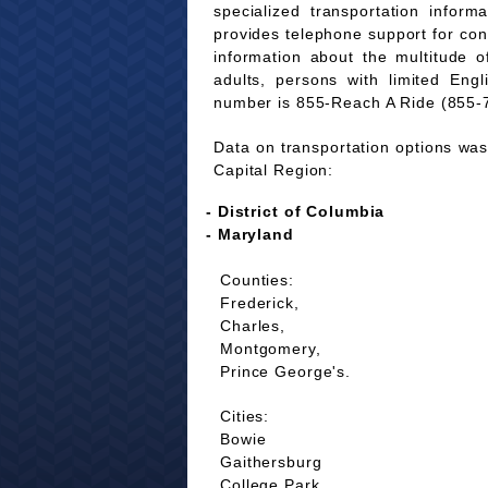
specialized transportation infor
provides telephone support for co
information about the multitude of
adults, persons with limited Eng
number is 855-Reach A Ride (855-
Data on transportation options was 
Capital Region:
- District of Columbia
- Maryland
Counties:
Frederick,
Charles,
Montgomery,
Prince George's.
Cities:
Bowie
Gaithersburg
College Park