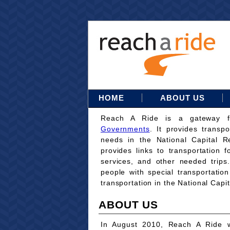
HOME
ABOUT US
Reach A Ride is a gateway 
Governments
. It provides transpo
needs in the National Capital Re
provides links to transportation 
services, and other needed trips
people with special transportati
transportation in the National Capi
ABOUT US
In August 2010, Reach A Ride w