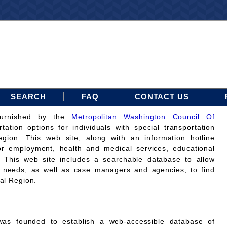
SEARCH
FAQ
CONTACT US
furnished by the
Metropolitan Washington Council Of
rtation options for individuals with special transportation
gion. This web site, along with an information hotline
for employment, health and medical services, educational
. This web site includes a searchable database to allow
on needs, as well as case managers and agencies, to find
tal Region.
as founded to establish a web-accessible database of