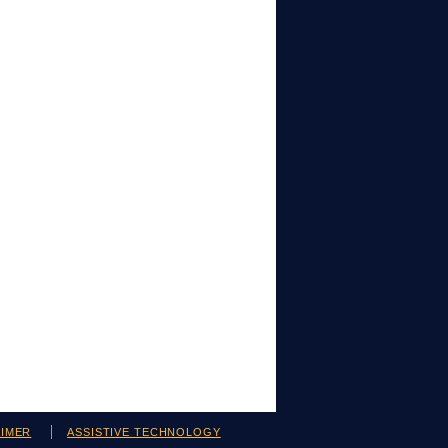
AIMER
ASSISTIVE TECHNOLOGY