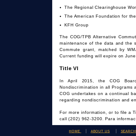
The Regional Clearinghouse Wo
The American Foundation for the
KFH Group
The COG/TPB Alternative Commute 
maintenance of the data and the 
Commute grant, matched by WMAT
Current funding will expire on June
Title VI
In April 2015, the COG Board
Nondiscrimination in all Programs 
COG undertakes on a continual bas
regarding nondiscrimination and en
For more information, or to file a 
call (202) 962-3200. Para informa
HOME
ABOUT US
SEARC