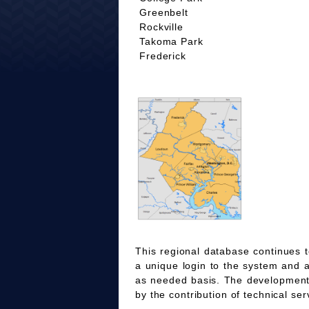
Greenbelt
Rockville
Takoma Park
Frederick
This regional database continues t
a unique login to the system and 
as needed basis. The development
by the contribution of technical ser