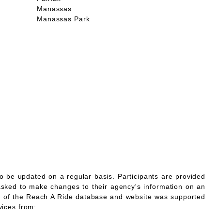
Manassas
Manassas Park
o be updated on a regular basis. Participants are provided
asked to make changes to their agency's information on an
 of the Reach A Ride database and website was supported
vices from: