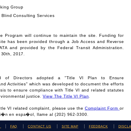
rking Group
 Blind Consulting Services
Program will continue to maintain the site. Funding for
site has been provided through a Job Access and Reverse
A and provided by the Federal Transit Administration.
 30th, 2017.
 of Directors adopted a "Title VI Plan to Ensure
and Activities" which was developed to document the efforts
is to ensure compliance with Title VI and related statutes
vironmental justice.
View The Title VI Plan
.
Title VI related complaint, please use the
Complaint Form
or
ci�n en espa�ol, llame al (202) 962-3300.
H
FAQ
CONTACT US
SITE MAP
FEEDBACK
DISCL