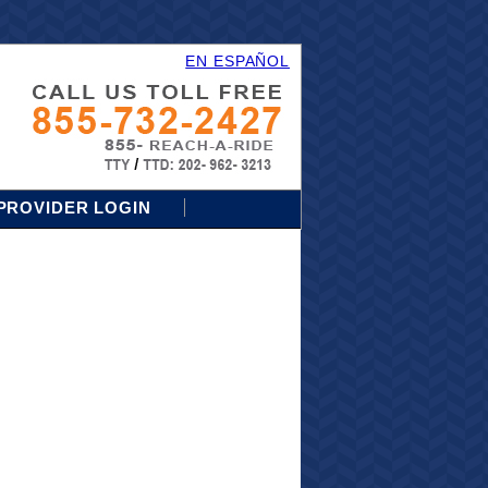
EN ESPAÑOL
PROVIDER LOGIN