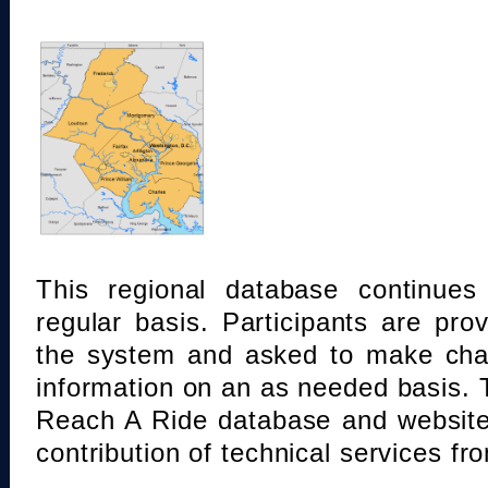
This regional database continue
regular basis. Participants are pro
the system and asked to make chan
information on an as needed basis.
Reach A Ride database and website
contribution of technical services fr