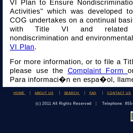
VI Plan to Ensure Nondiscriminati
Activities" which was developed t
COG undertakes on a continual basi
with Title VI and related s
nondiscrimination and environmental
VI Plan
.
For more information, or to file a Tit
please use the
Complaint Form
o
Para informaci�n en espa�ol, llame
HOME
ABOUT US
SEARCH
FAQ
CONTACT US
(c) 2011 All Rights Reserved
Telephone: 85