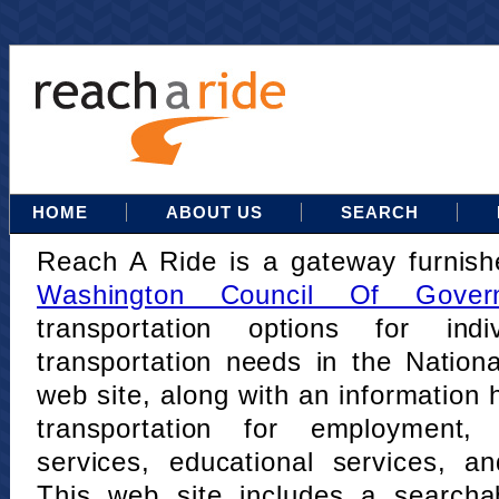
HOME
ABOUT US
SEARCH
Reach A Ride is a gateway furnis
Washington Council Of Gover
transportation options for indi
transportation needs in the Nation
web site, along with an information h
transportation for employment,
services, educational services, a
This web site includes a searcha