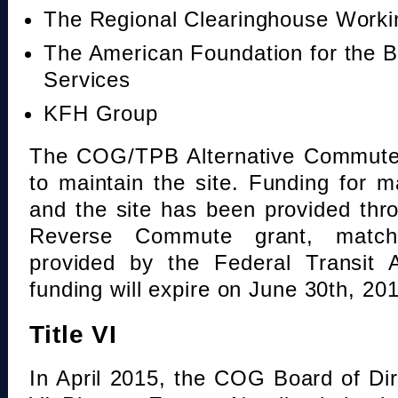
The Regional Clearinghouse Work
The American Foundation for the B
Services
KFH Group
The COG/TPB Alternative Commute 
to maintain the site. Funding for 
and the site has been provided th
Reverse Commute grant, mat
provided by the Federal Transit A
funding will expire on June 30th, 20
Title VI
In April 2015, the COG Board of Dir