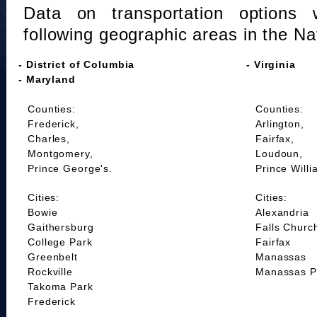
Data on transportation options 
following geographic areas in the Na
- District of Columbia
- Virginia
- Maryland
Counties:
Counties:
Frederick,
Arlington,
Charles,
Fairfax,
Montgomery,
Loudoun,
Prince George's.
Prince Willi
Cities:
Cities:
Bowie
Alexandria
Gaithersburg
Falls Churc
College Park
Fairfax
Greenbelt
Manassas
Rockville
Manassas P
Takoma Park
Frederick