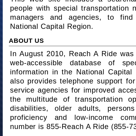
people with special transportation
managers and agencies, to find 
National Capital Region.
ABOUT US
In August 2010, Reach A Ride was 
web-accessible database of speci
information in the National Capita
also provides telephone support fo
service agencies for improved acce
the multitude of transportation o
disabilities, older adults, person
proficiency and low-income comm
number is 855-Reach A Ride (855-7