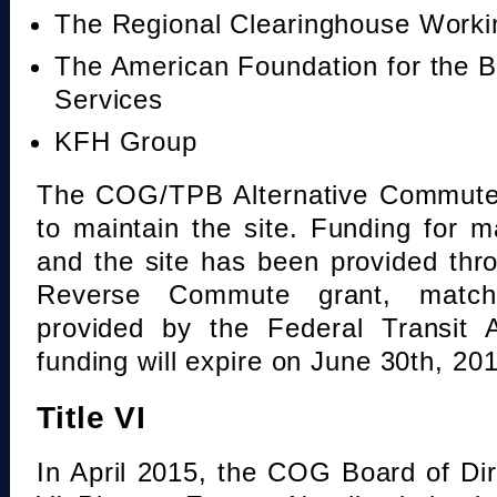
The Regional Clearinghouse Work
The American Foundation for the B
Services
KFH Group
The COG/TPB Alternative Commute 
to maintain the site. Funding for 
and the site has been provided th
Reverse Commute grant, mat
provided by the Federal Transit A
funding will expire on June 30th, 20
Title VI
In April 2015, the COG Board of Dir