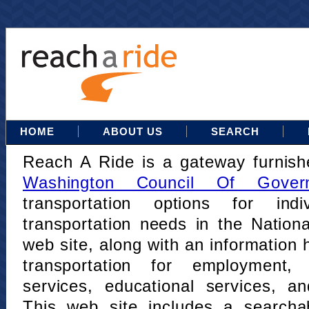
HOME
ABOUT US
SEARCH
Reach A Ride is a gateway furnis
Washington Council Of Gover
transportation options for indi
transportation needs in the Nation
web site, along with an information h
transportation for employment,
services, educational services, a
This web site includes a searcha