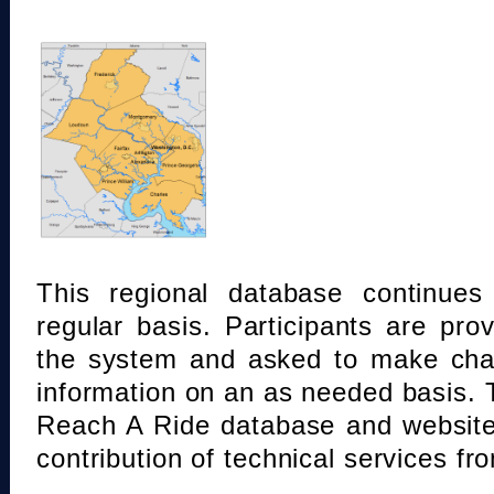
This regional database continue
regular basis. Participants are pro
the system and asked to make chan
information on an as needed basis.
Reach A Ride database and website
contribution of technical services fr