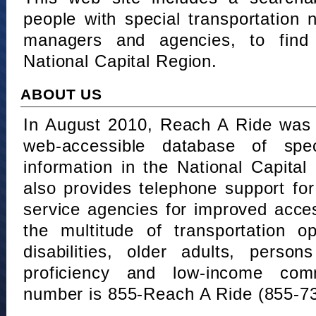
people with special transportation
managers and agencies, to find 
National Capital Region.
ABOUT US
In August 2010, Reach A Ride was 
web-accessible database of speci
information in the National Capita
also provides telephone support fo
service agencies for improved acce
the multitude of transportation o
disabilities, older adults, person
proficiency and low-income comm
number is 855-Reach A Ride (855-7