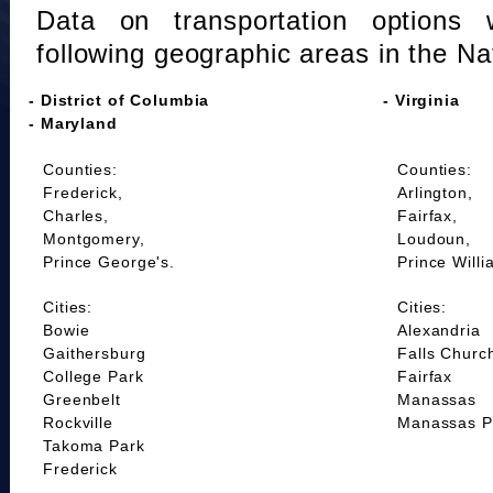
Data on transportation options 
following geographic areas in the Na
- District of Columbia
- Virginia
- Maryland
Counties:
Counties:
Frederick,
Arlington,
Charles,
Fairfax,
Montgomery,
Loudoun,
Prince George's.
Prince Willi
Cities:
Cities:
Bowie
Alexandria
Gaithersburg
Falls Churc
College Park
Fairfax
Greenbelt
Manassas
Rockville
Manassas P
Takoma Park
Frederick