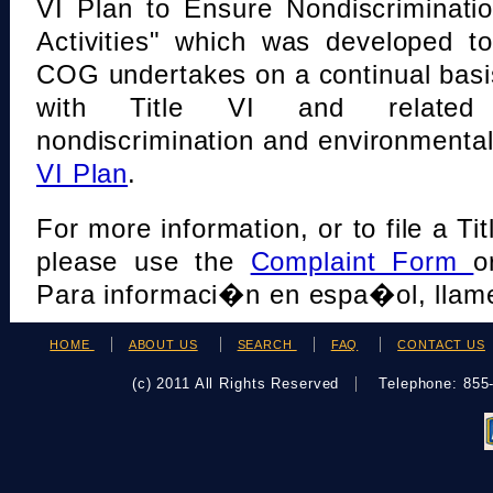
VI Plan to Ensure Nondiscriminati
Activities" which was developed t
COG undertakes on a continual basi
with Title VI and related s
nondiscrimination and environmental
VI Plan
.
For more information, or to file a Tit
please use the
Complaint Form
o
Para informaci�n en espa�ol, llame
HOME
ABOUT US
SEARCH
FAQ
CONTACT US
(c) 2011 All Rights Reserved
Telephone: 85