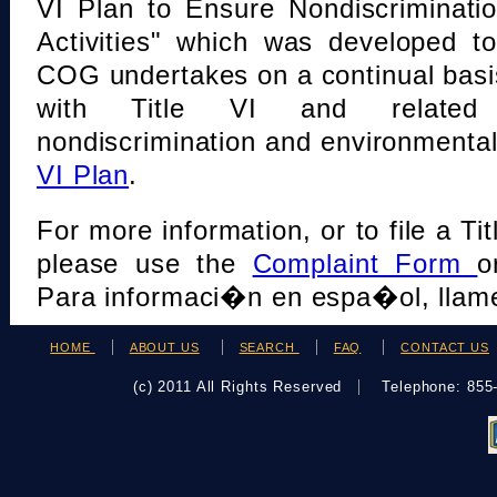
VI Plan to Ensure Nondiscriminati
Activities" which was developed t
COG undertakes on a continual basi
with Title VI and related s
nondiscrimination and environmental
VI Plan
.
For more information, or to file a Tit
please use the
Complaint Form
o
Para informaci�n en espa�ol, llame
HOME
ABOUT US
SEARCH
FAQ
CONTACT US
(c) 2011 All Rights Reserved
Telephone: 85