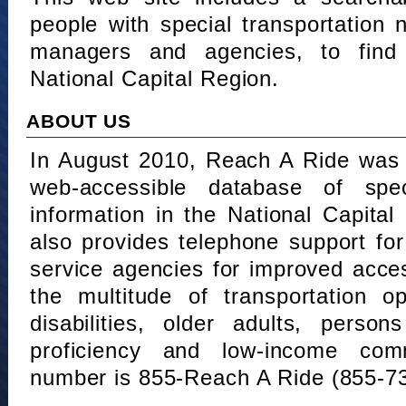
people with special transportation
managers and agencies, to find 
National Capital Region.
ABOUT US
In August 2010, Reach A Ride was 
web-accessible database of speci
information in the National Capita
also provides telephone support fo
service agencies for improved acce
the multitude of transportation o
disabilities, older adults, person
proficiency and low-income comm
number is 855-Reach A Ride (855-7