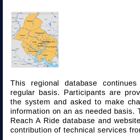
This regional database continue
regular basis. Participants are pro
the system and asked to make chan
information on an as needed basis.
Reach A Ride database and website
contribution of technical services fr