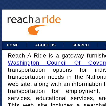
HOME
ABOUT US
SEARCH
Reach A Ride is a gateway furnis
Washington Council Of Gover
transportation options for indi
transportation needs in the Nation
web site, along with an information h
transportation for employment,
services, educational services, a
This web site includes a searcha