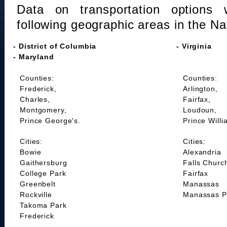
Data on transportation options 
following geographic areas in the Na
- District of Columbia
- Virginia
- Maryland
Counties:
Counties:
Frederick,
Arlington,
Charles,
Fairfax,
Montgomery,
Loudoun,
Prince George's.
Prince Willi
Cities:
Cities:
Bowie
Alexandria
Gaithersburg
Falls Churc
College Park
Fairfax
Greenbelt
Manassas
Rockville
Manassas P
Takoma Park
Frederick