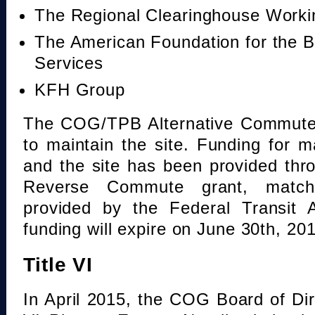
The Regional Clearinghouse Work
The American Foundation for the B
Services
KFH Group
The COG/TPB Alternative Commute 
to maintain the site. Funding for 
and the site has been provided th
Reverse Commute grant, mat
provided by the Federal Transit A
funding will expire on June 30th, 20
Title VI
In April 2015, the COG Board of Dir