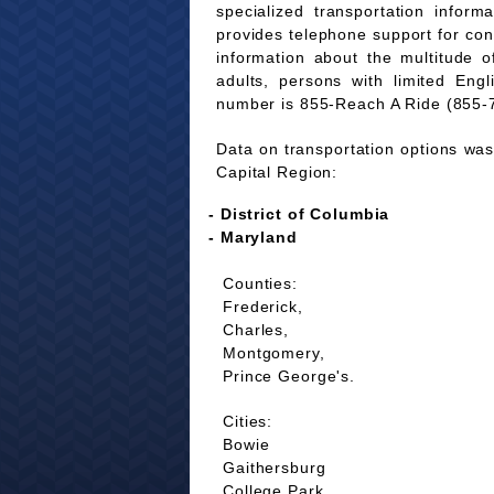
specialized transportation infor
provides telephone support for co
information about the multitude of
adults, persons with limited Eng
number is 855-Reach A Ride (855-
Data on transportation options was 
Capital Region:
- District of Columbia
- Maryland
Counties:
Frederick,
Charles,
Montgomery,
Prince George's.
Cities:
Bowie
Gaithersburg
College Park