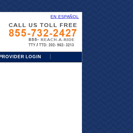
EN ESPAÑOL
PROVIDER LOGIN