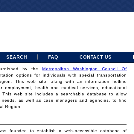
SEARCH
FAQ
CONTACT US
furnished by the
Metropolitan Washington Council Of
rtation options for individuals with special transportation
gion. This web site, along with an information hotline
for employment, health and medical services, educational
. This web site includes a searchable database to allow
on needs, as well as case managers and agencies, to find
tal Region.
as founded to establish a web-accessible database of