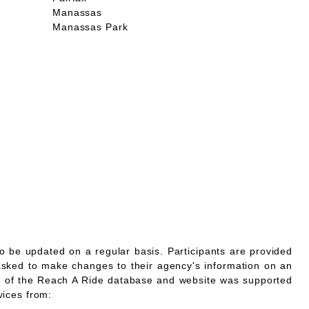
Manassas
Manassas Park
o be updated on a regular basis. Participants are provided
asked to make changes to their agency's information on an
 of the Reach A Ride database and website was supported
vices from: