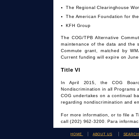
The Regional Clearinghouse Wo
The American Foundation for the
KFH Group
The COG/TPB Alternative Commute 
maintenance of the data and the 
Commute grant, matched by WMAT
Current funding will expire on June
Title VI
In April 2015, the COG Board
Nondiscrimination in all Programs 
COG undertakes on a continual bas
regarding nondiscrimination and en
For more information, or to file a 
call (202) 962-3200. Para informa
HOME
ABOUT US
SEARC