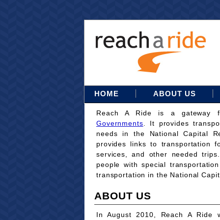
HOME
ABOUT US
Reach A Ride is a gateway 
Governments
. It provides transpo
needs in the National Capital Re
provides links to transportation 
services, and other needed trips
people with special transportati
transportation in the National Capi
ABOUT US
In August 2010, Reach A Ride w