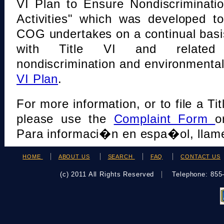
VI Plan to Ensure Nondiscriminati
Activities" which was developed t
COG undertakes on a continual basi
with Title VI and related s
nondiscrimination and environmental
VI Plan
.
For more information, or to file a Tit
please use the
Complaint Form
o
Para informaci�n en espa�ol, llame
HOME
ABOUT US
SEARCH
FAQ
CONTACT US
(c) 2011 All Rights Reserved
Telephone: 85