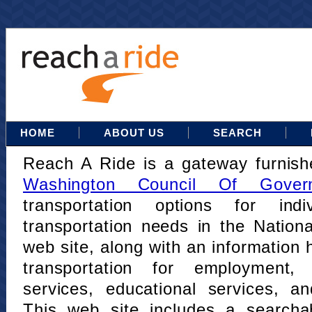
HOME
ABOUT US
SEARCH
Reach A Ride is a gateway furnis
Washington Council Of Gover
transportation options for indi
transportation needs in the Nation
web site, along with an information h
transportation for employment,
services, educational services, a
This web site includes a searcha