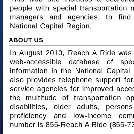
people with special transportation
managers and agencies, to find 
National Capital Region.
ABOUT US
In August 2010, Reach A Ride was 
web-accessible database of speci
information in the National Capita
also provides telephone support fo
service agencies for improved acce
the multitude of transportation o
disabilities, older adults, person
proficiency and low-income comm
number is 855-Reach A Ride (855-7