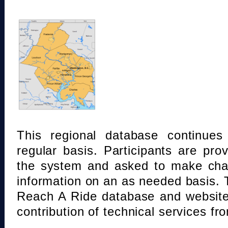
This regional database continue
regular basis. Participants are pro
the system and asked to make chan
information on an as needed basis.
Reach A Ride database and website
contribution of technical services fr