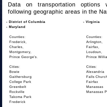
Data on transportation options 
following geographic areas in the Na
- District of Columbia
- Virginia
- Maryland
Counties:
Counties:
Frederick,
Arlington,
Charles,
Fairfax,
Montgomery,
Loudoun,
Prince George's.
Prince Willi
Cities:
Cities:
Bowie
Alexandria
Gaithersburg
Falls Churc
College Park
Fairfax
Greenbelt
Manassas
Rockville
Manassas P
Takoma Park
Frederick