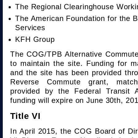
The Regional Clearinghouse Work
The American Foundation for the B
Services
KFH Group
The COG/TPB Alternative Commute 
to maintain the site. Funding for 
and the site has been provided th
Reverse Commute grant, mat
provided by the Federal Transit A
funding will expire on June 30th, 20
Title VI
In April 2015, the COG Board of Dir