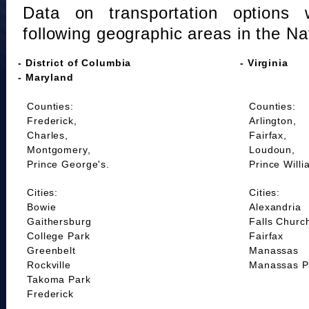
Data on transportation options 
following geographic areas in the Na
- District of Columbia
- Virginia
- Maryland
Counties:
Counties:
Frederick,
Arlington,
Charles,
Fairfax,
Montgomery,
Loudoun,
Prince George's.
Prince Willi
Cities:
Cities:
Bowie
Alexandria
Gaithersburg
Falls Churc
College Park
Fairfax
Greenbelt
Manassas
Rockville
Manassas P
Takoma Park
Frederick