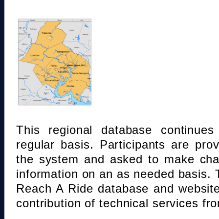
This regional database continue
regular basis. Participants are pro
the system and asked to make chan
information on an as needed basis.
Reach A Ride database and website
contribution of technical services fr