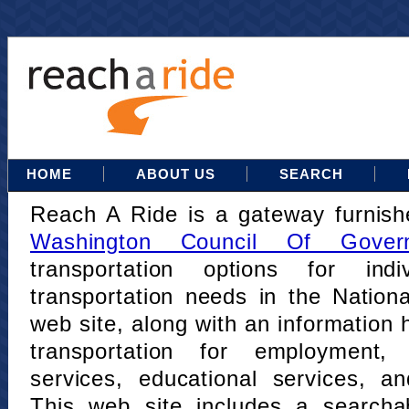
HOME
ABOUT US
SEARCH
Reach A Ride is a gateway furnis
Washington Council Of Gover
transportation options for indi
transportation needs in the Nation
web site, along with an information h
transportation for employment,
services, educational services, a
This web site includes a searcha