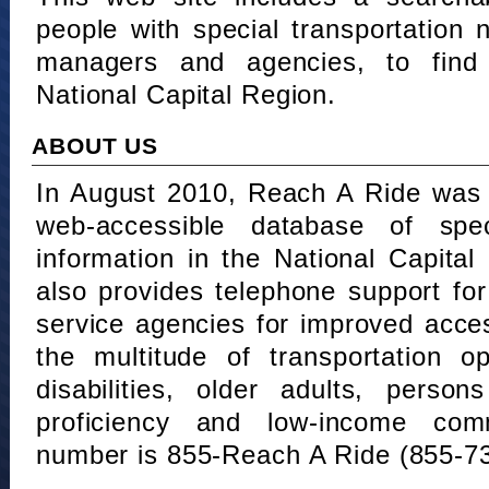
people with special transportation
managers and agencies, to find 
National Capital Region.
ABOUT US
In August 2010, Reach A Ride was 
web-accessible database of speci
information in the National Capita
also provides telephone support fo
service agencies for improved acce
the multitude of transportation o
disabilities, older adults, person
proficiency and low-income comm
number is 855-Reach A Ride (855-7