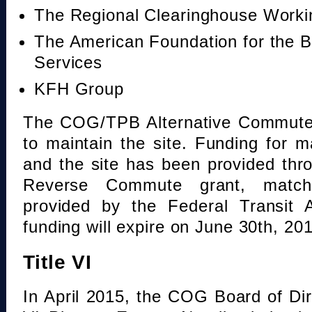
The Regional Clearinghouse Work
The American Foundation for the B
Services
KFH Group
The COG/TPB Alternative Commute 
to maintain the site. Funding for 
and the site has been provided th
Reverse Commute grant, mat
provided by the Federal Transit A
funding will expire on June 30th, 20
Title VI
In April 2015, the COG Board of Dir