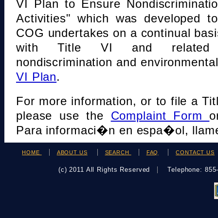
VI Plan to Ensure Nondiscriminati
Activities" which was developed t
COG undertakes on a continual basi
with Title VI and related s
nondiscrimination and environmental
VI Plan
.
For more information, or to file a Tit
please use the
Complaint Form
o
Para informaci�n en espa�ol, llame
HOME
ABOUT US
SEARCH
FAQ
CONTACT US
(c) 2011 All Rights Reserved
Telephone: 85