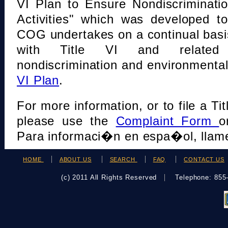
VI Plan to Ensure Nondiscriminati
Activities" which was developed t
COG undertakes on a continual basi
with Title VI and related s
nondiscrimination and environmental
VI Plan
.
For more information, or to file a Tit
please use the
Complaint Form
o
Para informaci�n en espa�ol, llame
HOME
ABOUT US
SEARCH
FAQ
CONTACT US
(c) 2011 All Rights Reserved
Telephone: 85