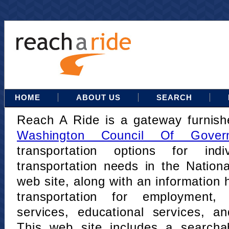
HOME
ABOUT US
SEARCH
Reach A Ride is a gateway furnis
Washington Council Of Gover
transportation options for indi
transportation needs in the Nation
web site, along with an information h
transportation for employment,
services, educational services, a
This web site includes a searcha