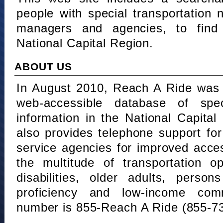
people with special transportation
managers and agencies, to find 
National Capital Region.
ABOUT US
In August 2010, Reach A Ride was 
web-accessible database of speci
information in the National Capita
also provides telephone support fo
service agencies for improved acce
the multitude of transportation o
disabilities, older adults, person
proficiency and low-income comm
number is 855-Reach A Ride (855-7