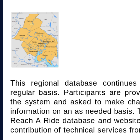
This regional database continue
regular basis. Participants are pro
the system and asked to make chan
information on an as needed basis.
Reach A Ride database and website
contribution of technical services fr