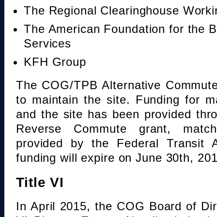
The Regional Clearinghouse Work
The American Foundation for the B
Services
KFH Group
The COG/TPB Alternative Commute 
to maintain the site. Funding for 
and the site has been provided th
Reverse Commute grant, mat
provided by the Federal Transit A
funding will expire on June 30th, 20
Title VI
In April 2015, the COG Board of Dir