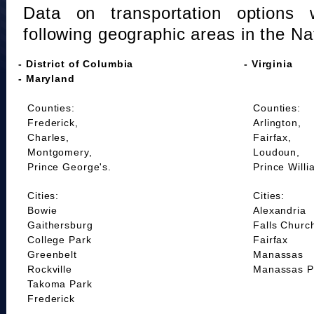
Data on transportation options 
following geographic areas in the Na
- District of Columbia
- Virginia
- Maryland
Counties:
Counties:
Frederick,
Arlington,
Charles,
Fairfax,
Montgomery,
Loudoun,
Prince George's.
Prince Willi
Cities:
Cities:
Bowie
Alexandria
Gaithersburg
Falls Churc
College Park
Fairfax
Greenbelt
Manassas
Rockville
Manassas P
Takoma Park
Frederick