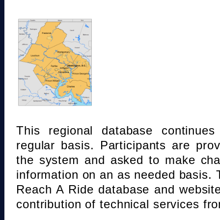
This regional database continue
regular basis. Participants are pro
the system and asked to make chan
information on an as needed basis.
Reach A Ride database and website
contribution of technical services fr