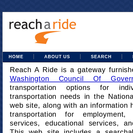
HOME
ABOUT US
SEARCH
Reach A Ride is a gateway furnis
Washington Council Of Gover
transportation options for indi
transportation needs in the Nation
web site, along with an information h
transportation for employment,
services, educational services, a
This web site includes a searcha