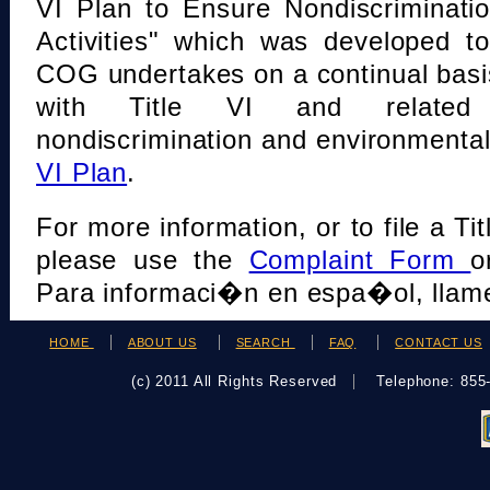
VI Plan to Ensure Nondiscriminati
Activities" which was developed t
COG undertakes on a continual basi
with Title VI and related s
nondiscrimination and environmental
VI Plan
.
For more information, or to file a Tit
please use the
Complaint Form
o
Para informaci�n en espa�ol, llame
HOME
ABOUT US
SEARCH
FAQ
CONTACT US
(c) 2011 All Rights Reserved
Telephone: 85