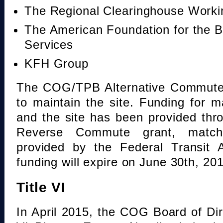
The Regional Clearinghouse Work
The American Foundation for the B
Services
KFH Group
The COG/TPB Alternative Commute 
to maintain the site. Funding for 
and the site has been provided th
Reverse Commute grant, mat
provided by the Federal Transit A
funding will expire on June 30th, 20
Title VI
In April 2015, the COG Board of Dir