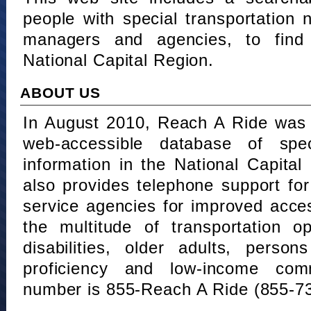
people with special transportation
managers and agencies, to find 
National Capital Region.
ABOUT US
In August 2010, Reach A Ride was 
web-accessible database of speci
information in the National Capita
also provides telephone support fo
service agencies for improved acce
the multitude of transportation o
disabilities, older adults, person
proficiency and low-income comm
number is 855-Reach A Ride (855-7