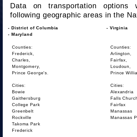
Data on transportation options 
following geographic areas in the Na
- District of Columbia
- Virginia
- Maryland
Counties:
Counties:
Frederick,
Arlington,
Charles,
Fairfax,
Montgomery,
Loudoun,
Prince George's.
Prince Willi
Cities:
Cities:
Bowie
Alexandria
Gaithersburg
Falls Churc
College Park
Fairfax
Greenbelt
Manassas
Rockville
Manassas P
Takoma Park
Frederick