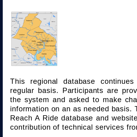
This regional database continue
regular basis. Participants are pro
the system and asked to make chan
information on an as needed basis.
Reach A Ride database and website
contribution of technical services fr