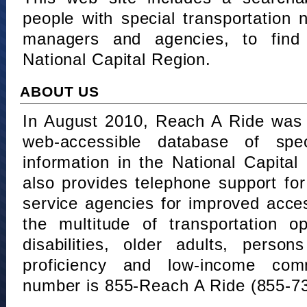
people with special transportation
managers and agencies, to find 
National Capital Region.
ABOUT US
In August 2010, Reach A Ride was 
web-accessible database of speci
information in the National Capita
also provides telephone support fo
service agencies for improved acce
the multitude of transportation o
disabilities, older adults, person
proficiency and low-income comm
number is 855-Reach A Ride (855-7