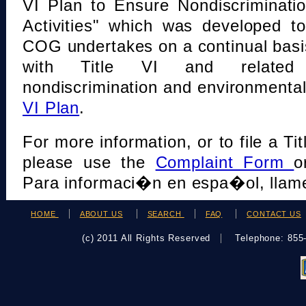
VI Plan to Ensure Nondiscriminati
Activities" which was developed t
COG undertakes on a continual basi
with Title VI and related s
nondiscrimination and environmental
VI Plan
.
For more information, or to file a Tit
please use the
Complaint Form
o
Para informaci�n en espa�ol, llame
HOME
ABOUT US
SEARCH
FAQ
CONTACT US
(c) 2011 All Rights Reserved
Telephone: 85