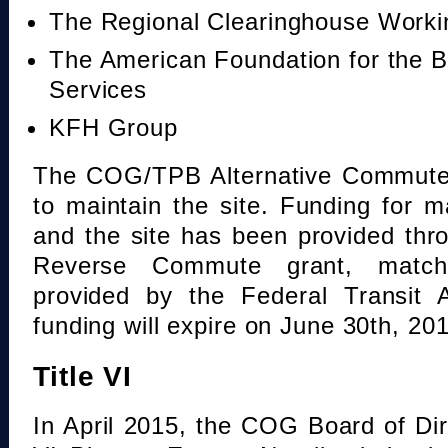
The Regional Clearinghouse Work
The American Foundation for the B
Services
KFH Group
The COG/TPB Alternative Commute 
to maintain the site. Funding for 
and the site has been provided th
Reverse Commute grant, mat
provided by the Federal Transit A
funding will expire on June 30th, 20
Title VI
In April 2015, the COG Board of Dir