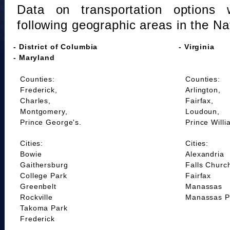
Data on transportation options 
following geographic areas in the Na
- District of Columbia
- Virginia
- Maryland
Counties:
Counties:
Frederick,
Arlington,
Charles,
Fairfax,
Montgomery,
Loudoun,
Prince George's.
Prince Willi
Cities:
Cities:
Bowie
Alexandria
Gaithersburg
Falls Churc
College Park
Fairfax
Greenbelt
Manassas
Rockville
Manassas P
Takoma Park
Frederick