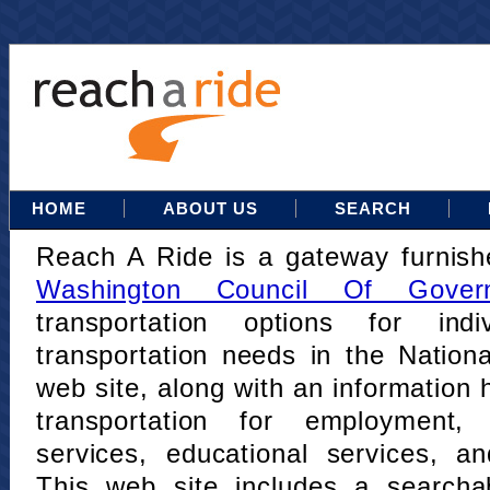
HOME
ABOUT US
SEARCH
Reach A Ride is a gateway furnis
Washington Council Of Gover
transportation options for indi
transportation needs in the Nation
web site, along with an information h
transportation for employment,
services, educational services, a
This web site includes a searcha