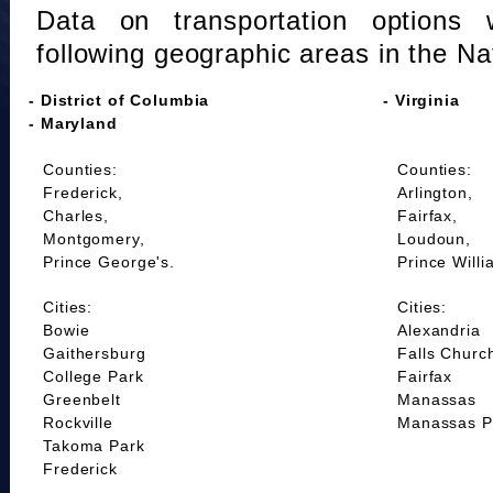
Data on transportation options 
following geographic areas in the Na
- District of Columbia
- Virginia
- Maryland
Counties:
Counties:
Frederick,
Arlington,
Charles,
Fairfax,
Montgomery,
Loudoun,
Prince George's.
Prince Willi
Cities:
Cities:
Bowie
Alexandria
Gaithersburg
Falls Churc
College Park
Fairfax
Greenbelt
Manassas
Rockville
Manassas P
Takoma Park
Frederick