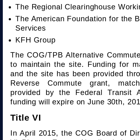
The Regional Clearinghouse Work
The American Foundation for the B
Services
KFH Group
The COG/TPB Alternative Commute 
to maintain the site. Funding for 
and the site has been provided th
Reverse Commute grant, mat
provided by the Federal Transit A
funding will expire on June 30th, 20
Title VI
In April 2015, the COG Board of Dir