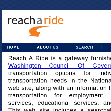
HOME
ABOUT US
SEARCH
Reach A Ride is a gateway furnis
Washington Council Of Gover
transportation options for indi
transportation needs in the Nation
web site, along with an information h
transportation for employment,
services, educational services, a
This web site includes a searcha