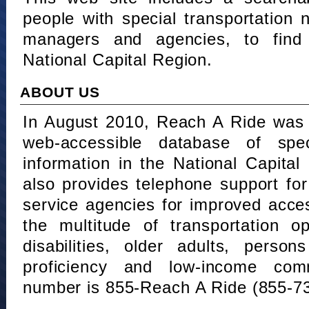
people with special transportation
managers and agencies, to find 
National Capital Region.
ABOUT US
In August 2010, Reach A Ride was 
web-accessible database of speci
information in the National Capita
also provides telephone support fo
service agencies for improved acce
the multitude of transportation o
disabilities, older adults, person
proficiency and low-income comm
number is 855-Reach A Ride (855-7