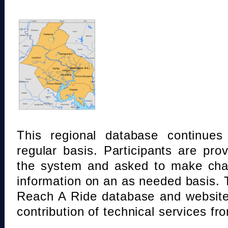
This regional database continue
regular basis. Participants are pro
the system and asked to make chan
information on an as needed basis.
Reach A Ride database and website
contribution of technical services fr