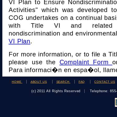
VI Plan to Ensure Nondiscriminati
Activities" which was developed t
COG undertakes on a continual basi
with Title VI and related s
nondiscrimination and environmental
VI Plan
.
For more information, or to file a Tit
please use the
Complaint Form
o
Para informaci�n en espa�ol, llame
HOME
ABOUT US
SEARCH
FAQ
CONTACT US
(c) 2011 All Rights Reserved
Telephone: 85