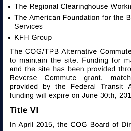
The Regional Clearinghouse Work
The American Foundation for the B
Services
KFH Group
The COG/TPB Alternative Commute 
to maintain the site. Funding for 
and the site has been provided th
Reverse Commute grant, mat
provided by the Federal Transit A
funding will expire on June 30th, 20
Title VI
In April 2015, the COG Board of Dir