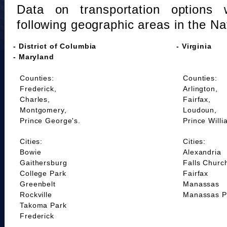
Data on transportation options 
following geographic areas in the Na
- District of Columbia
- Virginia
- Maryland
Counties:
Counties:
Frederick,
Arlington,
Charles,
Fairfax,
Montgomery,
Loudoun,
Prince George's.
Prince Willi
Cities:
Cities:
Bowie
Alexandria
Gaithersburg
Falls Churc
College Park
Fairfax
Greenbelt
Manassas
Rockville
Manassas P
Takoma Park
Frederick