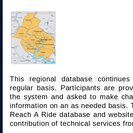
This regional database continue
regular basis. Participants are pro
the system and asked to make chan
information on an as needed basis.
Reach A Ride database and website
contribution of technical services fr