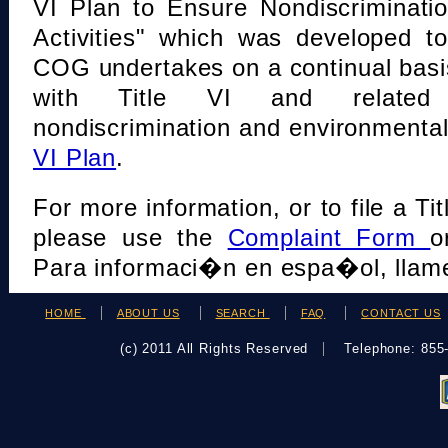
VI Plan to Ensure Nondiscriminati
Activities" which was developed t
COG undertakes on a continual basi
with Title VI and related s
nondiscrimination and environmental
VI Plan
.
For more information, or to file a Tit
please use the
Complaint Form
o
Para informaci�n en espa�ol, llame
HOME
ABOUT US
SEARCH
FAQ
CONTACT US
(c) 2011 All Rights Reserved
Telephone: 85