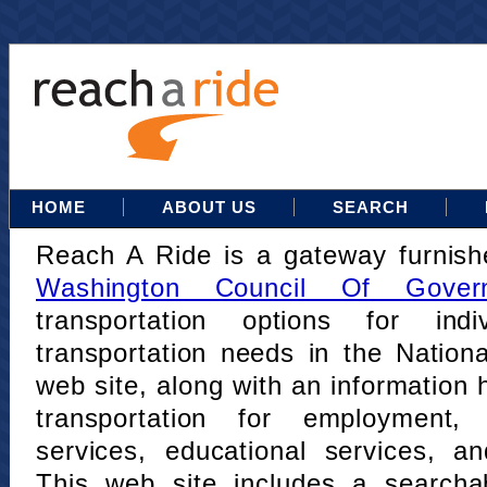
HOME
ABOUT US
SEARCH
Reach A Ride is a gateway furnis
Washington Council Of Gover
transportation options for indi
transportation needs in the Nation
web site, along with an information h
transportation for employment,
services, educational services, a
This web site includes a searcha