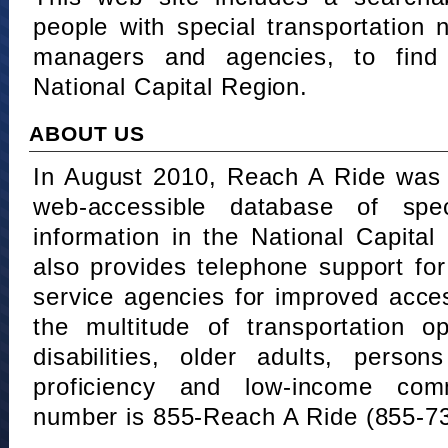
people with special transportation
managers and agencies, to find 
National Capital Region.
ABOUT US
In August 2010, Reach A Ride was 
web-accessible database of speci
information in the National Capita
also provides telephone support fo
service agencies for improved acce
the multitude of transportation o
disabilities, older adults, person
proficiency and low-income comm
number is 855-Reach A Ride (855-7