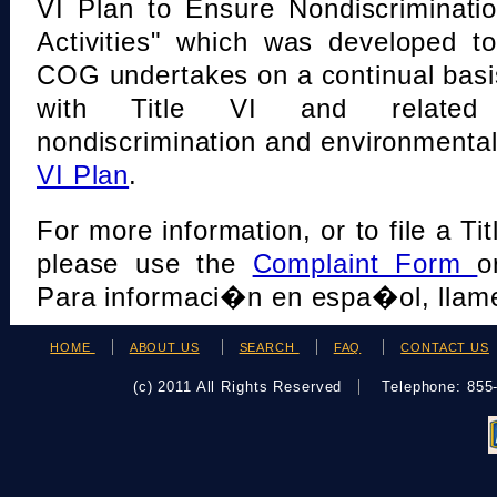
VI Plan to Ensure Nondiscriminati
Activities" which was developed t
COG undertakes on a continual basi
with Title VI and related s
nondiscrimination and environmental
VI Plan
.
For more information, or to file a Tit
please use the
Complaint Form
o
Para informaci�n en espa�ol, llame
HOME
ABOUT US
SEARCH
FAQ
CONTACT US
(c) 2011 All Rights Reserved
Telephone: 85