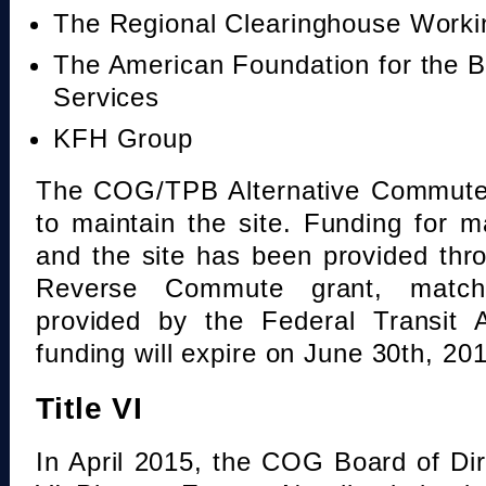
The Regional Clearinghouse Work
The American Foundation for the B
Services
KFH Group
The COG/TPB Alternative Commute 
to maintain the site. Funding for 
and the site has been provided th
Reverse Commute grant, mat
provided by the Federal Transit A
funding will expire on June 30th, 20
Title VI
In April 2015, the COG Board of Dir