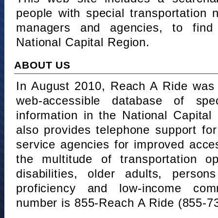
people with special transportation
managers and agencies, to find 
National Capital Region.
ABOUT US
In August 2010, Reach A Ride was 
web-accessible database of speci
information in the National Capita
also provides telephone support fo
service agencies for improved acce
the multitude of transportation o
disabilities, older adults, person
proficiency and low-income comm
number is 855-Reach A Ride (855-7