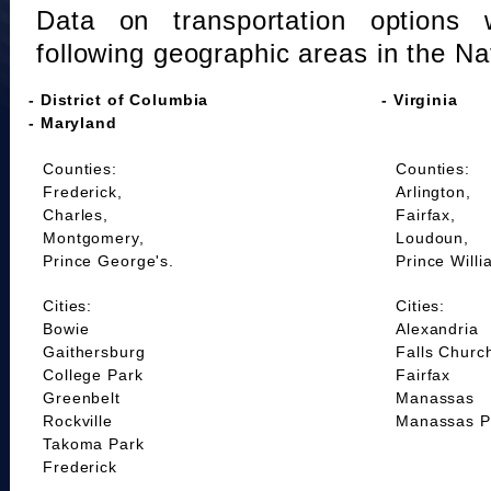
Data on transportation options 
following geographic areas in the Na
- District of Columbia
- Virginia
- Maryland
Counties:
Counties:
Frederick,
Arlington,
Charles,
Fairfax,
Montgomery,
Loudoun,
Prince George's.
Prince Willi
Cities:
Cities:
Bowie
Alexandria
Gaithersburg
Falls Churc
College Park
Fairfax
Greenbelt
Manassas
Rockville
Manassas P
Takoma Park
Frederick