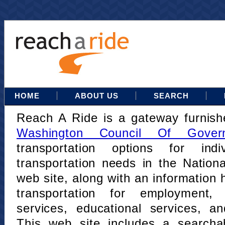
HOME
ABOUT US
SEARCH
Reach A Ride is a gateway furnis
Washington Council Of Gover
transportation options for indi
transportation needs in the Nation
web site, along with an information h
transportation for employment,
services, educational services, a
This web site includes a searcha