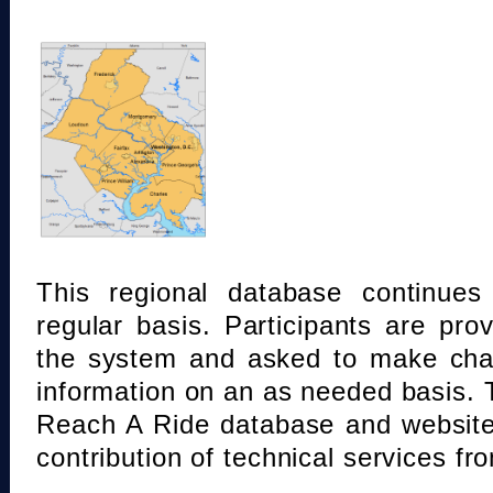
This regional database continue
regular basis. Participants are pro
the system and asked to make chan
information on an as needed basis.
Reach A Ride database and website
contribution of technical services fr