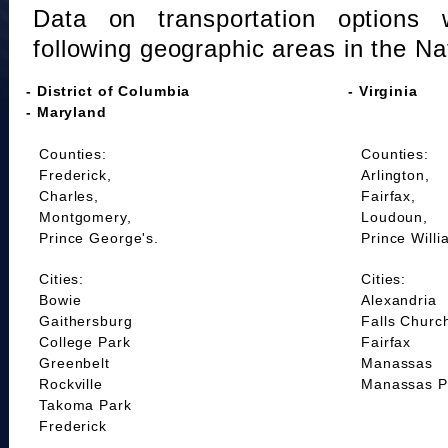
Data on transportation options 
following geographic areas in the Na
- District of Columbia
- Virginia
- Maryland
Counties:
Counties:
Frederick,
Arlington,
Charles,
Fairfax,
Montgomery,
Loudoun,
Prince George's.
Prince Willi
Cities:
Cities:
Bowie
Alexandria
Gaithersburg
Falls Churc
College Park
Fairfax
Greenbelt
Manassas
Rockville
Manassas P
Takoma Park
Frederick