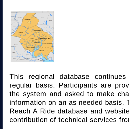
This regional database continue
regular basis. Participants are pro
the system and asked to make chan
information on an as needed basis.
Reach A Ride database and website
contribution of technical services fr