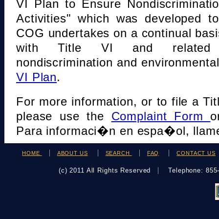
VI Plan to Ensure Nondiscriminati
Activities" which was developed t
COG undertakes on a continual basi
with Title VI and related s
nondiscrimination and environmental
VI Plan
.
For more information, or to file a Tit
please use the
Complaint Form
o
Para informaci�n en espa�ol, llame
HOME
ABOUT US
SEARCH
FAQ
CONTACT US
(c) 2011 All Rights Reserved
Telephone: 85