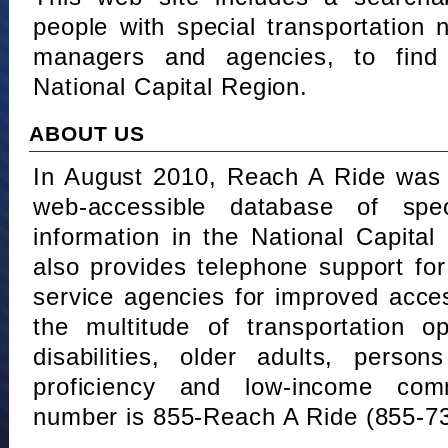
people with special transportation
managers and agencies, to find 
National Capital Region.
ABOUT US
In August 2010, Reach A Ride was 
web-accessible database of speci
information in the National Capita
also provides telephone support fo
service agencies for improved acce
the multitude of transportation o
disabilities, older adults, person
proficiency and low-income comm
number is 855-Reach A Ride (855-7