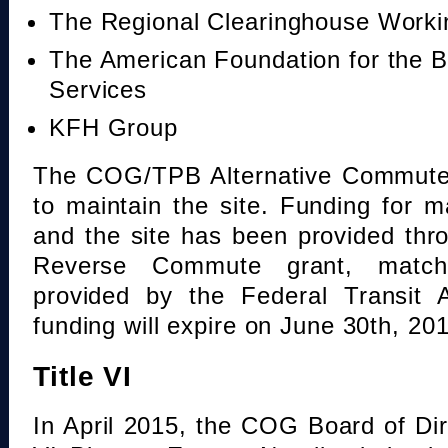
The Regional Clearinghouse Work
The American Foundation for the B
Services
KFH Group
The COG/TPB Alternative Commute 
to maintain the site. Funding for 
and the site has been provided th
Reverse Commute grant, mat
provided by the Federal Transit A
funding will expire on June 30th, 20
Title VI
In April 2015, the COG Board of Dir