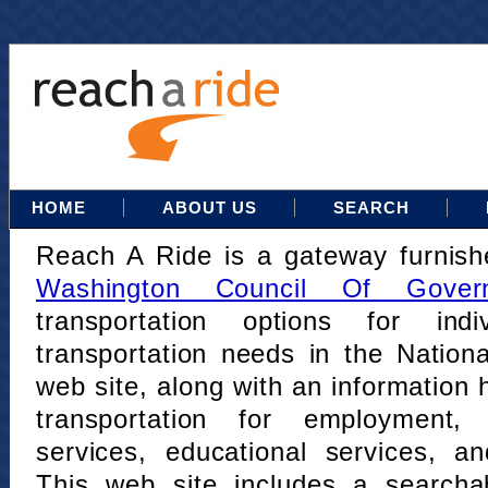
HOME
ABOUT US
SEARCH
Reach A Ride is a gateway furnis
Washington Council Of Gover
transportation options for indi
transportation needs in the Nation
web site, along with an information h
transportation for employment,
services, educational services, a
This web site includes a searcha