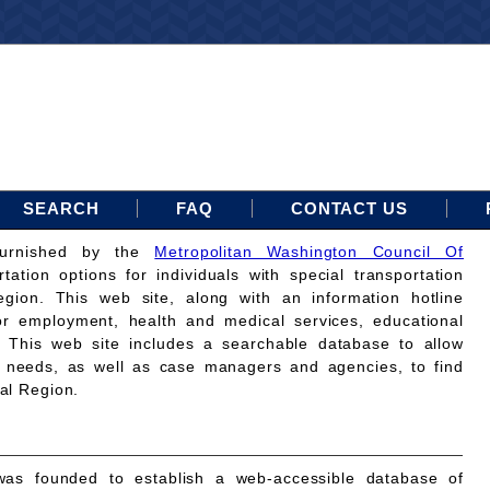
SEARCH
FAQ
CONTACT US
furnished by the
Metropolitan Washington Council Of
rtation options for individuals with special transportation
gion. This web site, along with an information hotline
for employment, health and medical services, educational
. This web site includes a searchable database to allow
on needs, as well as case managers and agencies, to find
tal Region.
as founded to establish a web-accessible database of