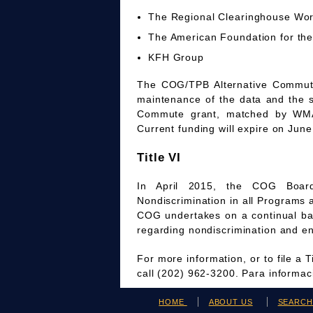
The Regional Clearinghouse Wo
The American Foundation for the
KFH Group
The COG/TPB Alternative Commute 
maintenance of the data and the 
Commute grant, matched by WMAT
Current funding will expire on June
Title VI
In April 2015, the COG Board
Nondiscrimination in all Programs 
COG undertakes on a continual bas
regarding nondiscrimination and en
For more information, or to file a 
call (202) 962-3200. Para informa
HOME
ABOUT US
SEARC