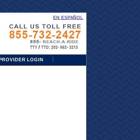
EN ESPAÑOL
PROVIDER LOGIN