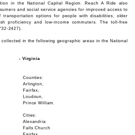
mation in the National Capital Region. Reach A Ride also
nsumers and social service agencies for improved access to
 transportation options for people with disabilities, older
lish proficiency and low-income commuters. The toll-free
732-2427).
collected in the following geographic areas in the National
- Virginia
Counties:
Arlington,
Fairfax,
Loudoun,
Prince William.
Cities:
Alexandria
Falls Church
Fairfax