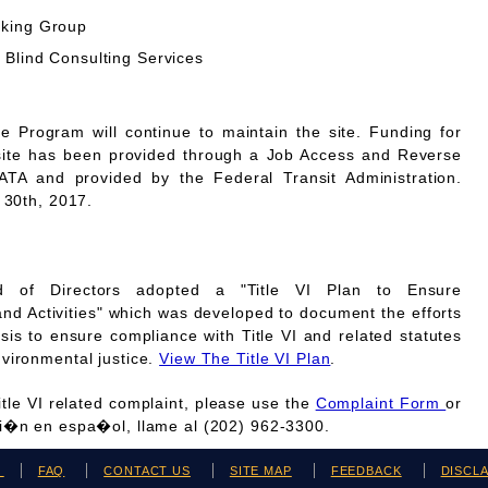
rking Group
 Blind Consulting Services
Program will continue to maintain the site. Funding for
site has been provided through a Job Access and Reverse
A and provided by the Federal Transit Administration.
 30th, 2017.
 of Directors adopted a "Title VI Plan to Ensure
and Activities" which was developed to document the efforts
is to ensure compliance with Title VI and related statutes
vironmental justice.
View The Title VI Plan
.
Title VI related complaint, please use the
Complaint Form
or
ci�n en espa�ol, llame al (202) 962-3300.
H
FAQ
CONTACT US
SITE MAP
FEEDBACK
DISCL