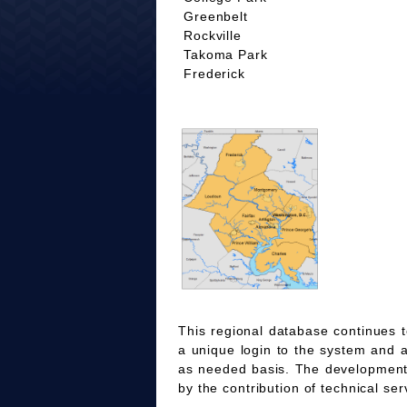
Greenbelt
Rockville
Takoma Park
Frederick
This regional database continues t
a unique login to the system and 
as needed basis. The development
by the contribution of technical ser