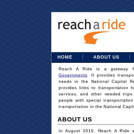
HOME
ABOUT US
Reach A Ride is a gateway 
Governments
. It provides transpo
needs in the National Capital Re
provides links to transportation 
services, and other needed trips
people with special transportati
transportation in the National Capi
ABOUT US
In August 2010, Reach A Ride w