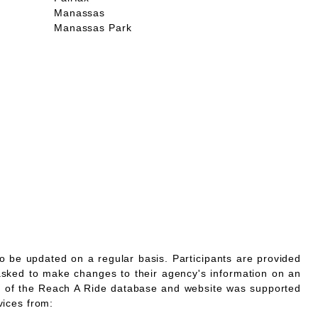
Manassas
Manassas Park
o be updated on a regular basis. Participants are provided
asked to make changes to their agency's information on an
 of the Reach A Ride database and website was supported
vices from: