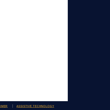
AIMER
ASSISTIVE TECHNOLOGY