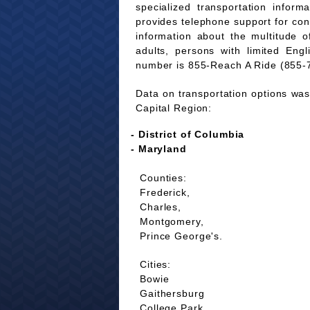
specialized transportation infor
provides telephone support for co
information about the multitude of
adults, persons with limited Eng
number is 855-Reach A Ride (855-
Data on transportation options was 
Capital Region:
- District of Columbia
- Maryland
Counties:
Frederick,
Charles,
Montgomery,
Prince George's.
Cities:
Bowie
Gaithersburg
College Park