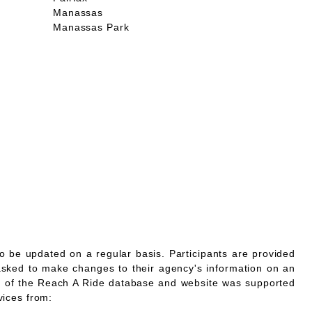
Manassas
Manassas Park
o be updated on a regular basis. Participants are provided
asked to make changes to their agency's information on an
 of the Reach A Ride database and website was supported
vices from: