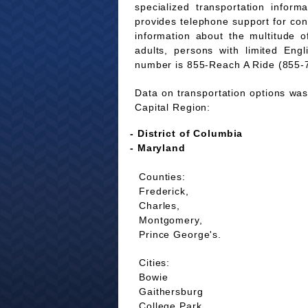
specialized transportation infor
provides telephone support for co
information about the multitude of
adults, persons with limited Eng
number is 855-Reach A Ride (855-
Data on transportation options was 
Capital Region:
- District of Columbia
- Maryland
Counties:
Frederick,
Charles,
Montgomery,
Prince George's.
Cities:
Bowie
Gaithersburg
College Park