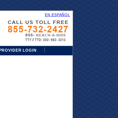
EN ESPAÑOL
PROVIDER LOGIN