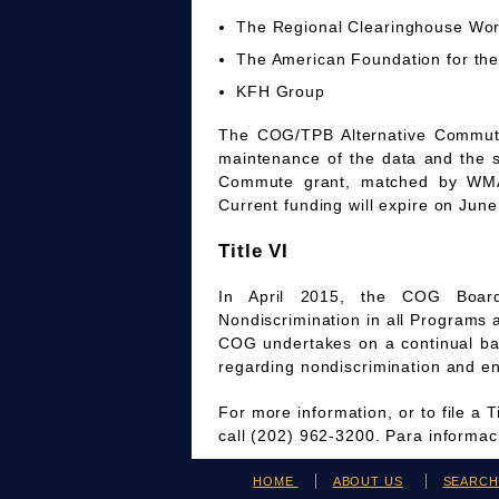
The Regional Clearinghouse Wo
The American Foundation for the
KFH Group
The COG/TPB Alternative Commute 
maintenance of the data and the 
Commute grant, matched by WMAT
Current funding will expire on June
Title VI
In April 2015, the COG Board
Nondiscrimination in all Programs 
COG undertakes on a continual bas
regarding nondiscrimination and en
For more information, or to file a 
call (202) 962-3200. Para informa
HOME
ABOUT US
SEARC