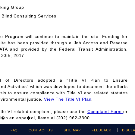
rking Group
 Blind Consulting Services
Program will continue to maintain the site. Funding for
site has been provided through a Job Access and Reverse
A and provided by the Federal Transit Administration.
 30th, 2017.
 of Directors adopted a "Title VI Plan to Ensure
and Activities" which was developed to document the efforts
is to ensure compliance with Title VI and related statutes
vironmental justice.
View The Title VI Plan
.
Title VI related complaint, please use the
Complaint Form
or
ci�n en espa�ol, llame al (202) 962-3300.
H
FAQ
CONTACT US
SITE MAP
FEEDBACK
DISCL