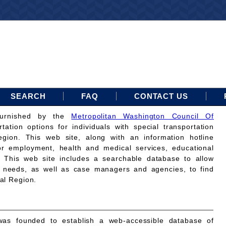
SEARCH
FAQ
CONTACT US
furnished by the
Metropolitan Washington Council Of
rtation options for individuals with special transportation
gion. This web site, along with an information hotline
for employment, health and medical services, educational
. This web site includes a searchable database to allow
on needs, as well as case managers and agencies, to find
tal Region.
as founded to establish a web-accessible database of