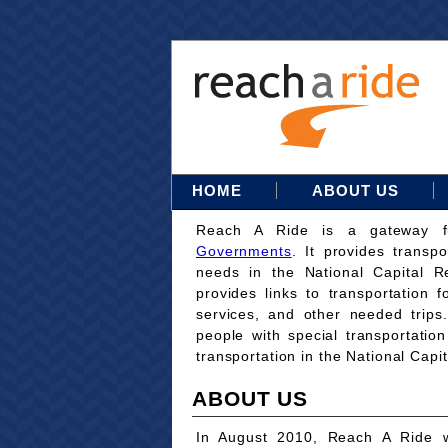
HOME
ABOUT US
Reach A Ride is a gateway 
Governments
. It provides transpo
needs in the National Capital Re
provides links to transportation 
services, and other needed trips
people with special transportati
transportation in the National Capi
ABOUT US
In August 2010, Reach A Ride w