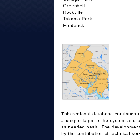
Greenbelt
Rockville
Takoma Park
Frederick
This regional database continues t
a unique login to the system and 
as needed basis. The development
by the contribution of technical ser