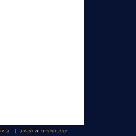
AIMER
ASSISTIVE TECHNOLOGY