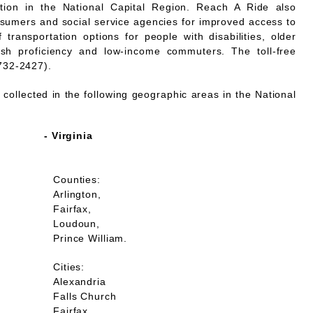
mation in the National Capital Region. Reach A Ride also
nsumers and social service agencies for improved access to
 transportation options for people with disabilities, older
lish proficiency and low-income commuters. The toll-free
732-2427).
collected in the following geographic areas in the National
- Virginia
Counties:
Arlington,
Fairfax,
Loudoun,
Prince William.
Cities:
Alexandria
Falls Church
Fairfax