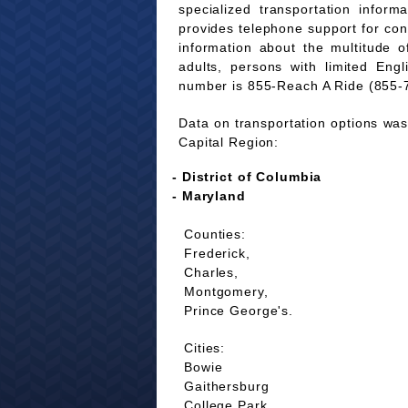
specialized transportation infor
provides telephone support for co
information about the multitude of
adults, persons with limited Eng
number is 855-Reach A Ride (855-
Data on transportation options was 
Capital Region:
- District of Columbia
- Maryland
Counties:
Frederick,
Charles,
Montgomery,
Prince George's.
Cities:
Bowie
Gaithersburg
College Park