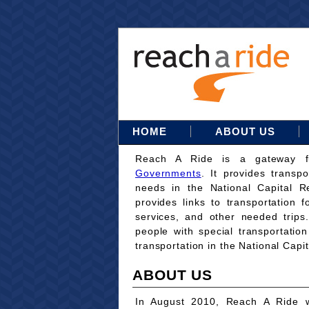
HOME
ABOUT US
Reach A Ride is a gateway 
Governments
. It provides transpo
needs in the National Capital Re
provides links to transportation 
services, and other needed trips
people with special transportati
transportation in the National Capi
ABOUT US
In August 2010, Reach A Ride w