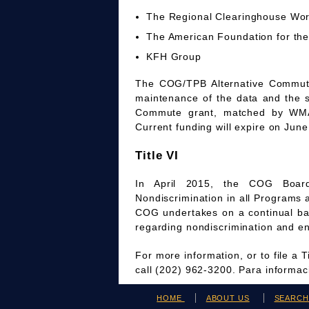
The Regional Clearinghouse Wo
The American Foundation for the
KFH Group
The COG/TPB Alternative Commute 
maintenance of the data and the 
Commute grant, matched by WMAT
Current funding will expire on June
Title VI
In April 2015, the COG Board
Nondiscrimination in all Programs 
COG undertakes on a continual bas
regarding nondiscrimination and en
For more information, or to file a 
call (202) 962-3200. Para informa
HOME
ABOUT US
SEARC