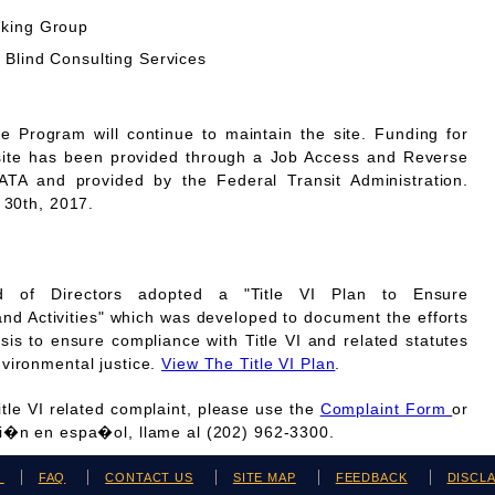
rking Group
 Blind Consulting Services
Program will continue to maintain the site. Funding for
site has been provided through a Job Access and Reverse
A and provided by the Federal Transit Administration.
 30th, 2017.
 of Directors adopted a "Title VI Plan to Ensure
and Activities" which was developed to document the efforts
is to ensure compliance with Title VI and related statutes
vironmental justice.
View The Title VI Plan
.
Title VI related complaint, please use the
Complaint Form
or
ci�n en espa�ol, llame al (202) 962-3300.
H
FAQ
CONTACT US
SITE MAP
FEEDBACK
DISCL