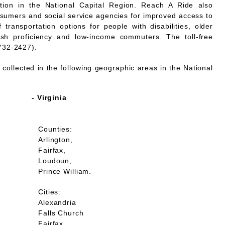
mation in the National Capital Region. Reach A Ride also
nsumers and social service agencies for improved access to
 transportation options for people with disabilities, older
lish proficiency and low-income commuters. The toll-free
732-2427).
collected in the following geographic areas in the National
- Virginia
Counties:
Arlington,
Fairfax,
Loudoun,
Prince William.
Cities:
Alexandria
Falls Church
Fairfax