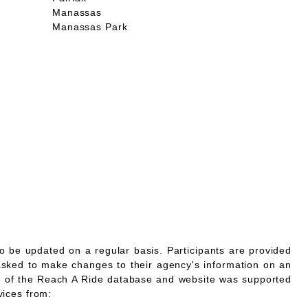
Manassas
Manassas Park
o be updated on a regular basis. Participants are provided
asked to make changes to their agency's information on an
 of the Reach A Ride database and website was supported
vices from: