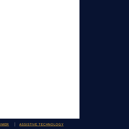
AIMER
ASSISTIVE TECHNOLOGY