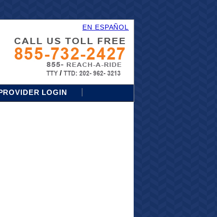
EN ESPAÑOL
PROVIDER LOGIN