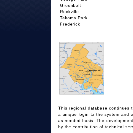
Greenbelt
Rockville
Takoma Park
Frederick
This regional database continues t
a unique login to the system and 
as needed basis. The development
by the contribution of technical ser