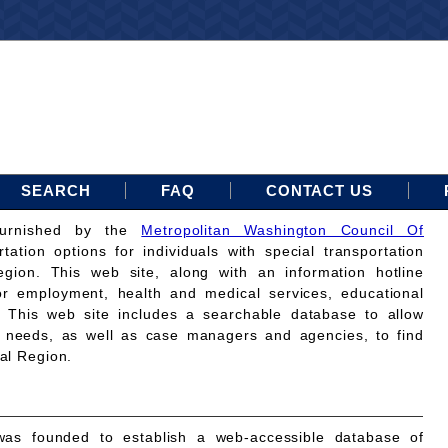
SEARCH
FAQ
CONTACT US
furnished by the
Metropolitan Washington Council Of
rtation options for individuals with special transportation
gion. This web site, along with an information hotline
for employment, health and medical services, educational
. This web site includes a searchable database to allow
on needs, as well as case managers and agencies, to find
tal Region.
as founded to establish a web-accessible database of