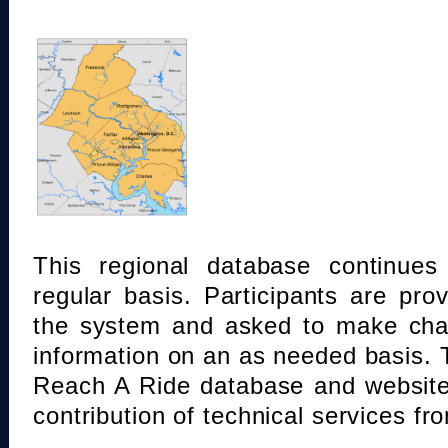
This regional database continue
regular basis. Participants are pro
the system and asked to make chan
information on an as needed basis.
Reach A Ride database and website
contribution of technical services fr