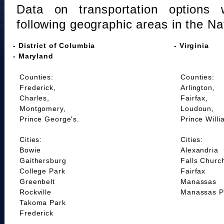
Data on transportation options 
following geographic areas in the Na
- District of Columbia
- Virginia
- Maryland
Counties:
Counties:
Frederick,
Arlington,
Charles,
Fairfax,
Montgomery,
Loudoun,
Prince George's.
Prince Willi
Cities:
Cities:
Bowie
Alexandria
Gaithersburg
Falls Churc
College Park
Fairfax
Greenbelt
Manassas
Rockville
Manassas P
Takoma Park
Frederick