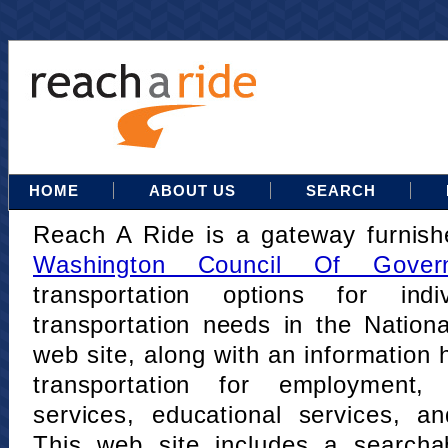
HOME
ABOUT US
SEARCH
Reach A Ride is a gateway furnis
Washington Council Of Gover
transportation options for indi
transportation needs in the Nation
web site, along with an information h
transportation for employment,
services, educational services, a
This web site includes a searcha