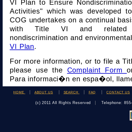
VI Plan to Ensure Nondiscriminati
Activities" which was developed t
COG undertakes on a continual basi
with Title VI and related s
nondiscrimination and environmental
VI Plan
.
For more information, or to file a Tit
please use the
Complaint Form
o
Para informaci�n en espa�ol, llame
HOME
ABOUT US
SEARCH
FAQ
CONTACT US
(c) 2011 All Rights Reserved
Telephone: 85