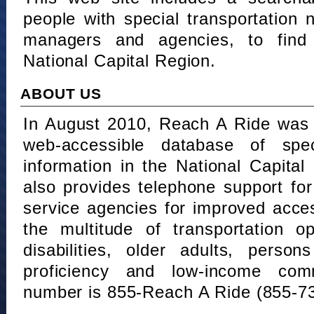
people with special transportation
managers and agencies, to find 
National Capital Region.
ABOUT US
In August 2010, Reach A Ride was 
web-accessible database of speci
information in the National Capita
also provides telephone support fo
service agencies for improved acce
the multitude of transportation o
disabilities, older adults, person
proficiency and low-income comm
number is 855-Reach A Ride (855-7