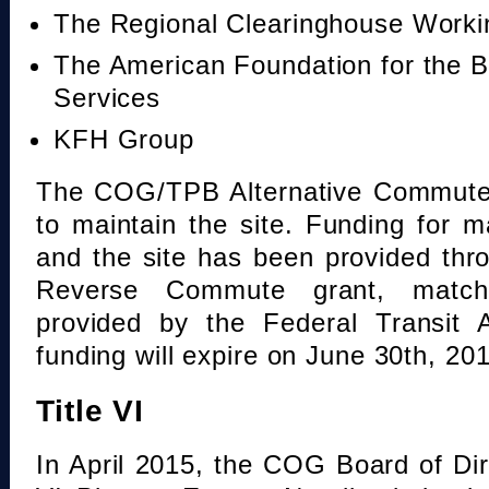
The Regional Clearinghouse Work
The American Foundation for the B
Services
KFH Group
The COG/TPB Alternative Commute 
to maintain the site. Funding for 
and the site has been provided th
Reverse Commute grant, mat
provided by the Federal Transit A
funding will expire on June 30th, 20
Title VI
In April 2015, the COG Board of Dir