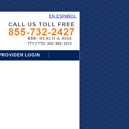
EN ESPAÑOL
PROVIDER LOGIN