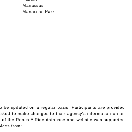
Manassas
Manassas Park
o be updated on a regular basis. Participants are provided
asked to make changes to their agency's information on an
 of the Reach A Ride database and website was supported
vices from: