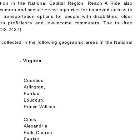
mation in the National Capital Region. Reach A Ride also
nsumers and social service agencies for improved access to
 transportation options for people with disabilities, older
lish proficiency and low-income commuters. The toll-free
732-2427).
collected in the following geographic areas in the National
- Virginia
Counties:
Arlington,
Fairfax,
Loudoun,
Prince William.
Cities:
Alexandria
Falls Church
Fairfax