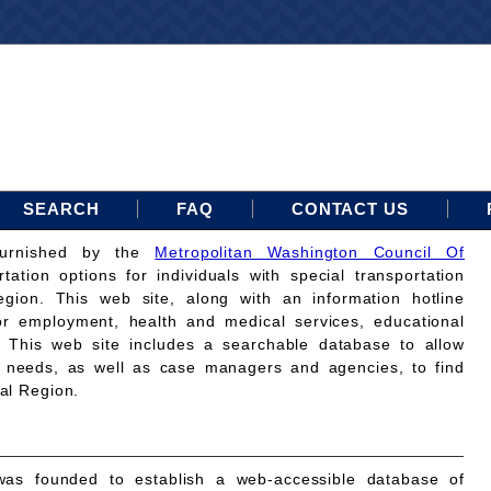
SEARCH
FAQ
CONTACT US
furnished by the
Metropolitan Washington Council Of
rtation options for individuals with special transportation
gion. This web site, along with an information hotline
for employment, health and medical services, educational
. This web site includes a searchable database to allow
on needs, as well as case managers and agencies, to find
tal Region.
as founded to establish a web-accessible database of