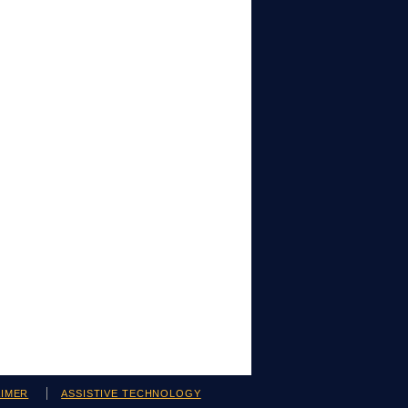
AIMER
ASSISTIVE TECHNOLOGY