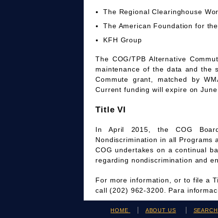
The Regional Clearinghouse Wo
The American Foundation for the
KFH Group
The COG/TPB Alternative Commute 
maintenance of the data and the 
Commute grant, matched by WMAT
Current funding will expire on June
Title VI
In April 2015, the COG Board
Nondiscrimination in all Programs 
COG undertakes on a continual bas
regarding nondiscrimination and en
For more information, or to file a 
call (202) 962-3200. Para informa
HOME
ABOUT US
SEARC