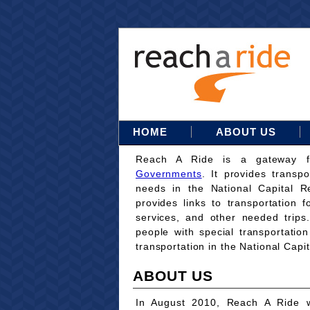
HOME
ABOUT US
Reach A Ride is a gateway 
Governments
. It provides transpo
needs in the National Capital Re
provides links to transportation 
services, and other needed trips
people with special transportati
transportation in the National Capi
ABOUT US
In August 2010, Reach A Ride w