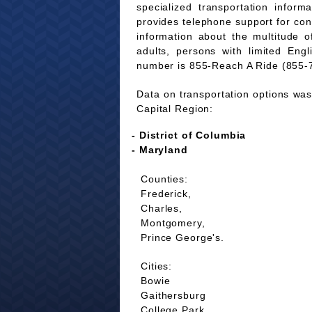
specialized transportation infor
provides telephone support for co
information about the multitude of
adults, persons with limited Eng
number is 855-Reach A Ride (855-
Data on transportation options was 
Capital Region:
- District of Columbia
- Maryland
Counties:
Frederick,
Charles,
Montgomery,
Prince George's.
Cities:
Bowie
Gaithersburg
College Park