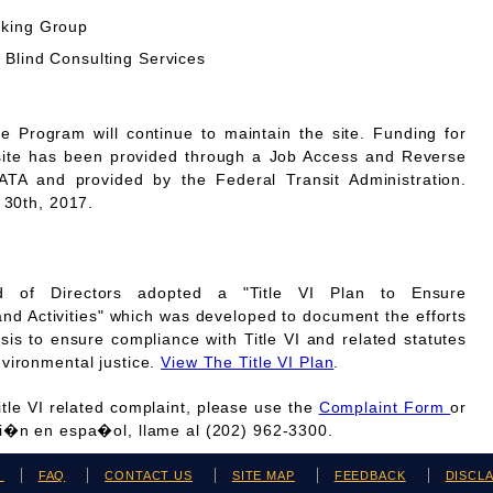
rking Group
 Blind Consulting Services
Program will continue to maintain the site. Funding for
site has been provided through a Job Access and Reverse
A and provided by the Federal Transit Administration.
 30th, 2017.
 of Directors adopted a "Title VI Plan to Ensure
and Activities" which was developed to document the efforts
is to ensure compliance with Title VI and related statutes
vironmental justice.
View The Title VI Plan
.
Title VI related complaint, please use the
Complaint Form
or
ci�n en espa�ol, llame al (202) 962-3300.
H
FAQ
CONTACT US
SITE MAP
FEEDBACK
DISCL