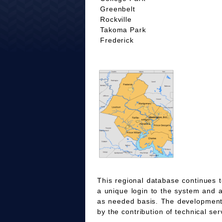
Greenbelt
Rockville
Takoma Park
Frederick
This regional database continues t
a unique login to the system and 
as needed basis. The development
by the contribution of technical ser