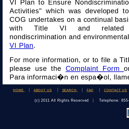
VI Plan to Ensure Nondiscriminati
Activities" which was developed t
COG undertakes on a continual basi
with Title VI and related s
nondiscrimination and environmental
VI Plan
.
For more information, or to file a Tit
please use the
Complaint Form
o
Para informaci�n en espa�ol, llame
HOME
ABOUT US
SEARCH
FAQ
CONTACT US
(c) 2011 All Rights Reserved
Telephone: 85