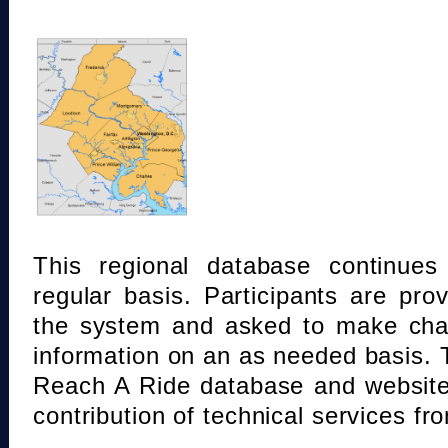
This regional database continue
regular basis. Participants are pro
the system and asked to make chan
information on an as needed basis.
Reach A Ride database and website
contribution of technical services fr