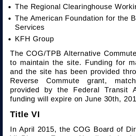
The Regional Clearinghouse Work
The American Foundation for the B
Services
KFH Group
The COG/TPB Alternative Commute 
to maintain the site. Funding for 
and the site has been provided th
Reverse Commute grant, mat
provided by the Federal Transit A
funding will expire on June 30th, 20
Title VI
In April 2015, the COG Board of Dir