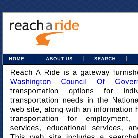
HOME
ABOUT US
SEARCH
Reach A Ride is a gateway furnis
Washington Council Of Gover
transportation options for indi
transportation needs in the Nation
web site, along with an information h
transportation for employment,
services, educational services, a
This web site includes a searcha