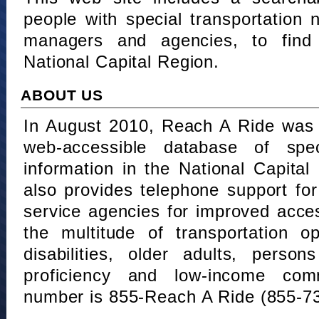
people with special transportation
managers and agencies, to find 
National Capital Region.
ABOUT US
In August 2010, Reach A Ride was 
web-accessible database of speci
information in the National Capita
also provides telephone support fo
service agencies for improved acce
the multitude of transportation o
disabilities, older adults, person
proficiency and low-income comm
number is 855-Reach A Ride (855-7