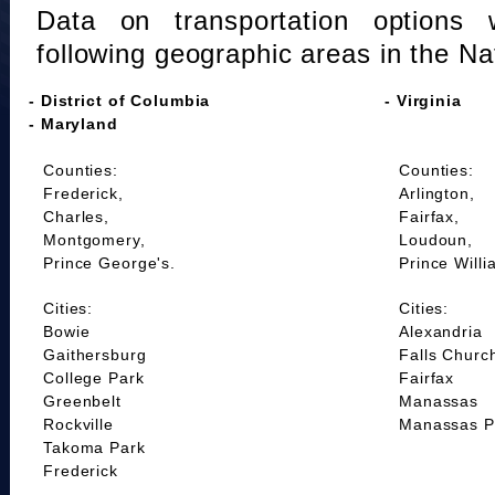
Data on transportation options 
following geographic areas in the Na
- District of Columbia
- Virginia
- Maryland
Counties:
Counties:
Frederick,
Arlington,
Charles,
Fairfax,
Montgomery,
Loudoun,
Prince George's.
Prince Willi
Cities:
Cities:
Bowie
Alexandria
Gaithersburg
Falls Churc
College Park
Fairfax
Greenbelt
Manassas
Rockville
Manassas P
Takoma Park
Frederick