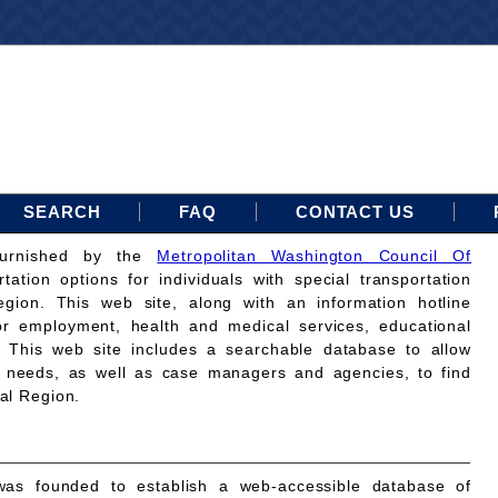
SEARCH
FAQ
CONTACT US
furnished by the
Metropolitan Washington Council Of
rtation options for individuals with special transportation
gion. This web site, along with an information hotline
for employment, health and medical services, educational
. This web site includes a searchable database to allow
on needs, as well as case managers and agencies, to find
tal Region.
as founded to establish a web-accessible database of