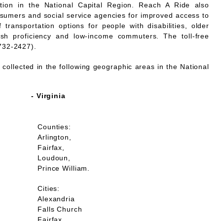
mation in the National Capital Region. Reach A Ride also
nsumers and social service agencies for improved access to
 transportation options for people with disabilities, older
lish proficiency and low-income commuters. The toll-free
732-2427).
collected in the following geographic areas in the National
- Virginia
Counties:
Arlington,
Fairfax,
Loudoun,
Prince William.
Cities:
Alexandria
Falls Church
Fairfax