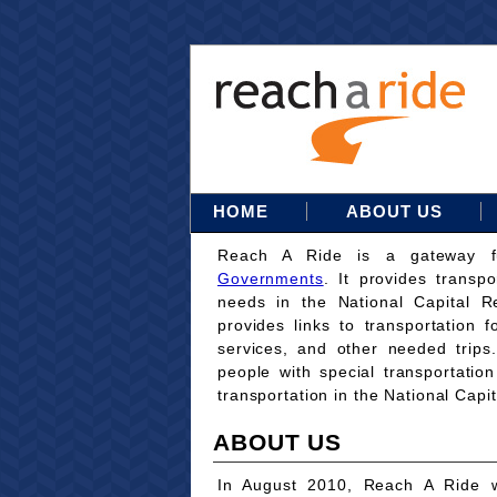
HOME
ABOUT US
Reach A Ride is a gateway 
Governments
. It provides transpo
needs in the National Capital Re
provides links to transportation 
services, and other needed trips
people with special transportati
transportation in the National Capi
ABOUT US
In August 2010, Reach A Ride w