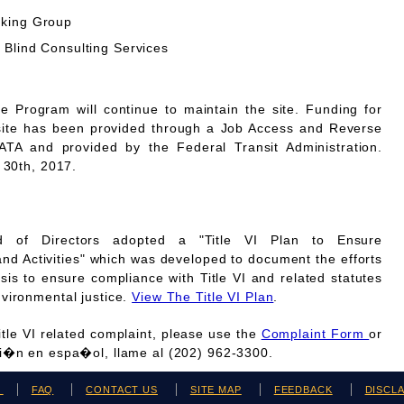
rking Group
 Blind Consulting Services
Program will continue to maintain the site. Funding for
site has been provided through a Job Access and Reverse
A and provided by the Federal Transit Administration.
 30th, 2017.
 of Directors adopted a "Title VI Plan to Ensure
and Activities" which was developed to document the efforts
is to ensure compliance with Title VI and related statutes
vironmental justice.
View The Title VI Plan
.
Title VI related complaint, please use the
Complaint Form
or
ci�n en espa�ol, llame al (202) 962-3300.
H
FAQ
CONTACT US
SITE MAP
FEEDBACK
DISCL