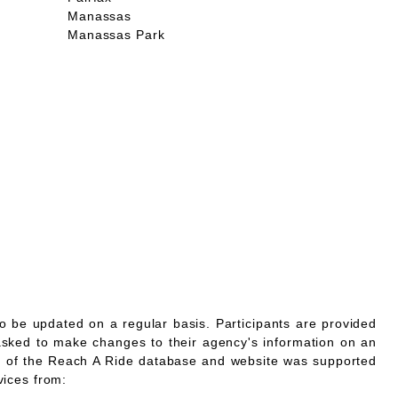
Manassas
Manassas Park
o be updated on a regular basis. Participants are provided
asked to make changes to their agency's information on an
 of the Reach A Ride database and website was supported
vices from: