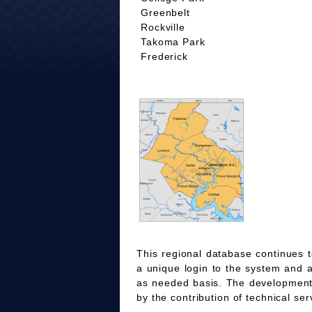
Greenbelt
Rockville
Takoma Park
Frederick
This regional database continues t
a unique login to the system and 
as needed basis. The development
by the contribution of technical ser