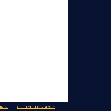
AIMER
ASSISTIVE TECHNOLOGY