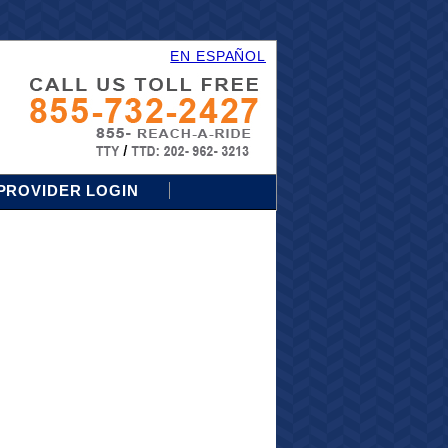
EN ESPAÑOL
PROVIDER LOGIN