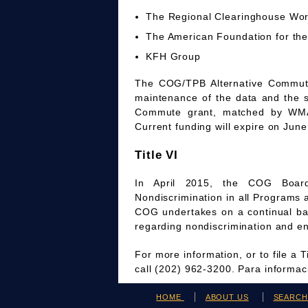
The Regional Clearinghouse Wo
The American Foundation for the
KFH Group
The COG/TPB Alternative Commute 
maintenance of the data and the 
Commute grant, matched by WMAT
Current funding will expire on June
Title VI
In April 2015, the COG Board
Nondiscrimination in all Programs 
COG undertakes on a continual bas
regarding nondiscrimination and en
For more information, or to file a 
call (202) 962-3200. Para informa
HOME
ABOUT US
SEARC