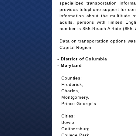
specialized transportation infor
provides telephone support for co
information about the multitude of
adults, persons with limited Eng
number is 855-Reach A Ride (855-
Data on transportation options was 
Capital Region:
- District of Columbia
- Maryland
Counties:
Frederick,
Charles,
Montgomery,
Prince George's.
Cities:
Bowie
Gaithersburg
College Park