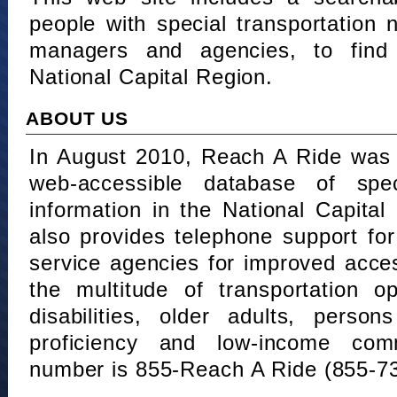
people with special transportation
managers and agencies, to find 
National Capital Region.
ABOUT US
In August 2010, Reach A Ride was 
web-accessible database of speci
information in the National Capita
also provides telephone support fo
service agencies for improved acce
the multitude of transportation o
disabilities, older adults, person
proficiency and low-income comm
number is 855-Reach A Ride (855-7