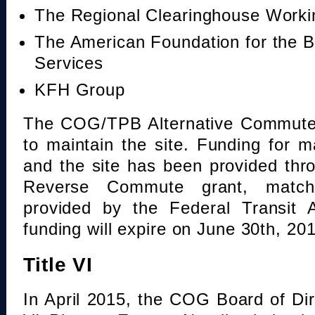
The Regional Clearinghouse Work
The American Foundation for the B
Services
KFH Group
The COG/TPB Alternative Commute 
to maintain the site. Funding for 
and the site has been provided th
Reverse Commute grant, mat
provided by the Federal Transit A
funding will expire on June 30th, 20
Title VI
In April 2015, the COG Board of Dir