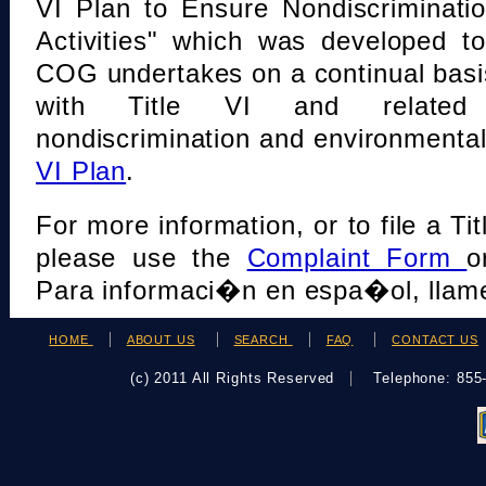
VI Plan to Ensure Nondiscriminati
Activities" which was developed t
COG undertakes on a continual basi
with Title VI and related s
nondiscrimination and environmental
VI Plan
.
For more information, or to file a Tit
please use the
Complaint Form
o
Para informaci�n en espa�ol, llame
HOME
ABOUT US
SEARCH
FAQ
CONTACT US
(c) 2011 All Rights Reserved
Telephone: 85