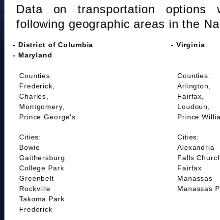
Data on transportation options 
following geographic areas in the Na
- District of Columbia
- Virginia
- Maryland
Counties:
Counties:
Frederick,
Arlington,
Charles,
Fairfax,
Montgomery,
Loudoun,
Prince George's.
Prince Willi
Cities:
Cities:
Bowie
Alexandria
Gaithersburg
Falls Churc
College Park
Fairfax
Greenbelt
Manassas
Rockville
Manassas P
Takoma Park
Frederick