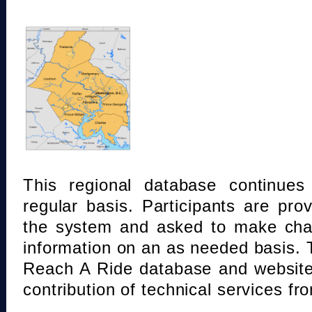
This regional database continue
regular basis. Participants are pro
the system and asked to make chan
information on an as needed basis.
Reach A Ride database and website
contribution of technical services fr