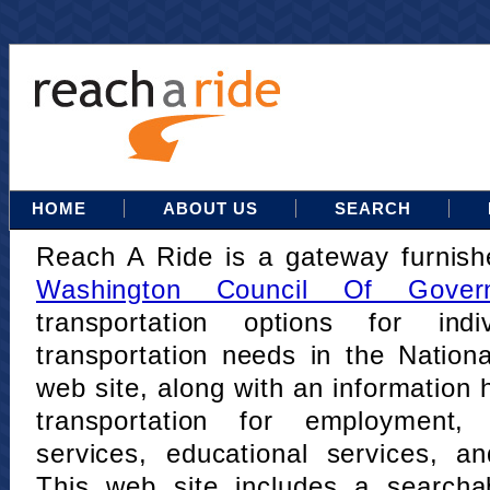
HOME
ABOUT US
SEARCH
Reach A Ride is a gateway furnis
Washington Council Of Gover
transportation options for indi
transportation needs in the Nation
web site, along with an information h
transportation for employment,
services, educational services, a
This web site includes a searcha